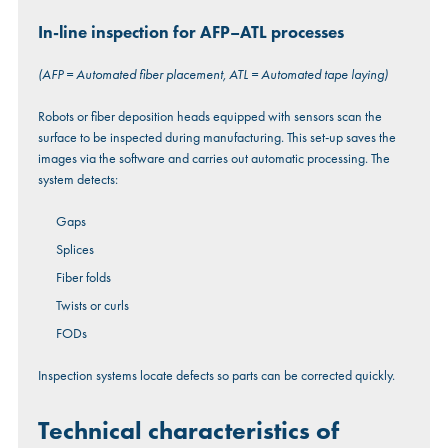
In-line inspection for AFP–ATL processes
(AFP = Automated fiber placement, ATL = Automated tape laying)
Robots or fiber deposition heads equipped with sensors scan the
surface to be inspected during manufacturing. This set-up saves the
images via the software and carries out automatic processing. The
system detects:
Gaps
Splices
Fiber folds
Twists or curls
FODs
Inspection systems locate defects so parts can be corrected quickly.
Technical characteristics of