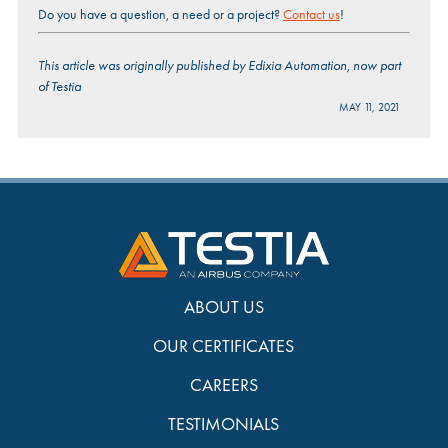
Do you have a question, a need or a project?
Contact us
!
This article was originally published by Edixia Automation, now part
of Testia
MAY 11, 2021
ABOUT US
OUR CERTIFICATES
CAREERS
TESTIMONIALS