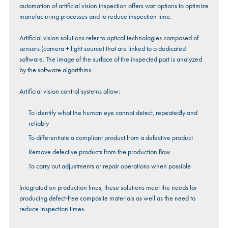
automation of artificial vision inspection offers vast options to optimize
manufacturing processes and to reduce inspection time.
Artificial vision solutions refer to optical technologies composed of
sensors (camera + light source) that are linked to a dedicated
software. The image of the surface of the inspected part is analyzed
by the software algorithms.
Artificial vision control systems allow:
To identify what the human eye cannot detect, repeatedly and
reliably
To differentiate a compliant product from a defective product
Remove defective products from the production flow
To carry out adjustments or repair operations when possible
Integrated on production lines, these solutions meet the needs for
producing defect-free composite materials as well as the need to
reduce inspection times.