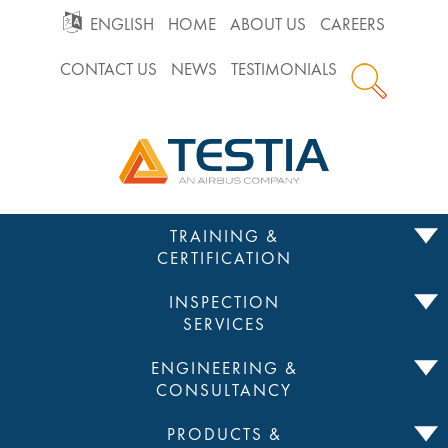
GO
ENGLISH
HOME
ABOUT US
CAREERS
CONTACT US
NEWS
TESTIMONIALS
TO
Testia
MAIN
NAVIGATION
Skip
TRAINING &
to
CERTIFICATION
content
INSPECTION
SERVICES
ENGINEERING &
CONSULTANCY
PRODUCTS &