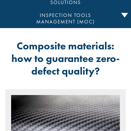
SOLUTIONS
INSPECTION TOOLS
MANAGEMENT (MOC)
Composite materials:
how to guarantee zero-
defect quality?