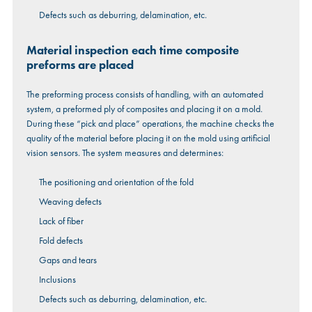
Defects such as deburring, delamination, etc.
Material inspection each time composite
preforms are placed
The preforming process consists of handling, with an automated
system, a preformed ply of composites and placing it on a mold.
During these “pick and place” operations, the machine checks the
quality of the material before placing it on the mold using artificial
vision sensors. The system measures and determines:
The positioning and orientation of the fold
Weaving defects
Lack of fiber
Fold defects
Gaps and tears
Inclusions
Defects such as deburring, delamination, etc.