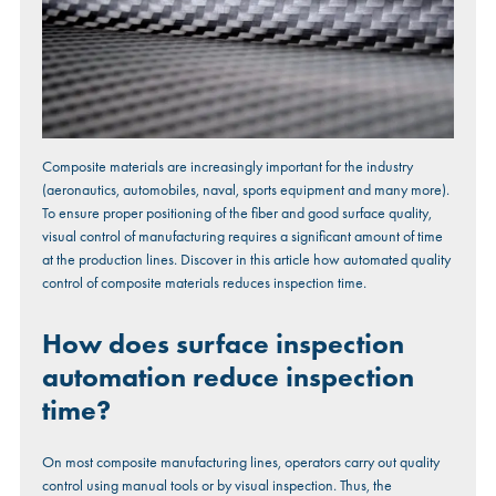
Composite materials are increasingly important for the industry
(aeronautics, automobiles, naval, sports equipment and many more).
To ensure proper positioning of the fiber and good surface quality,
visual control of manufacturing requires a significant amount of time
at the production lines. Discover in this article how automated quality
control of composite materials reduces inspection time.
How does surface inspection
automation reduce inspection
time?
On most composite manufacturing lines, operators carry out quality
control using manual tools or by visual inspection. Thus, the