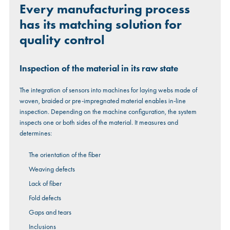
Every manufacturing process
has its matching solution for
quality control
Inspection of the material in its raw state
The integration of sensors into machines for laying webs made of
woven, braided or pre-impregnated material enables in-line
inspection. Depending on the machine configuration, the system
inspects one or both sides of the material. It measures and
determines:
The orientation of the fiber
Weaving defects
Lack of fiber
Fold defects
Gaps and tears
Inclusions