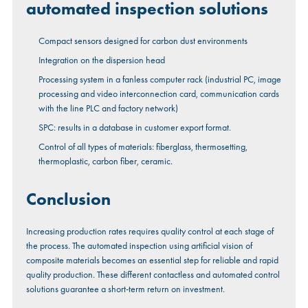
automated inspection solutions
Compact sensors designed for carbon dust environments
Integration on the dispersion head
Processing system in a fanless computer rack (industrial PC, image
processing and video interconnection card, communication cards
with the line PLC and factory network)
SPC: results in a database in customer export format.
Control of all types of materials: fiberglass, thermosetting,
thermoplastic, carbon fiber, ceramic.
Conclusion
Increasing production rates requires quality control at each stage of
the process. The automated inspection using artificial vision of
composite materials becomes an essential step for reliable and rapid
quality production. These different contactless and automated control
solutions guarantee a short-term return on investment.