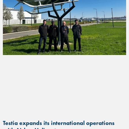
Testia expands its international operations