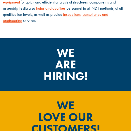
equipment
for quick and efficient analysis of structures, components and
assembly. Testia also
trains and qualifies
personnel in all NDT methods, at all
qualification levels, as well as provide
inspections
,
consultancy and
engineering
services.
WE
ARE
HIRING!
WE
LOVE OUR
CUSTOMERS!