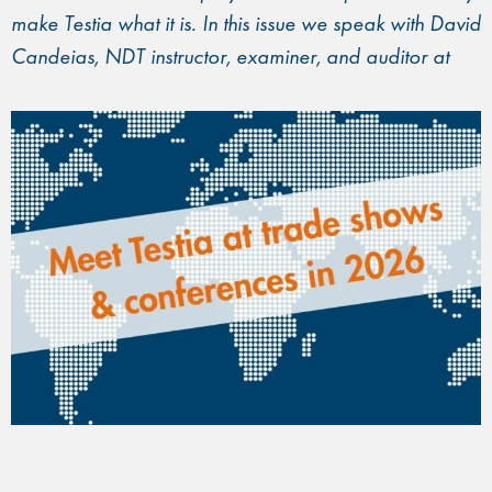
make Testia what it is. In this issue we speak with David
Candeias, NDT instructor, examiner, and auditor at
Testia.