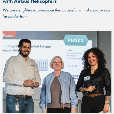
with Airbus Helicopters
We are delighted to announce the successful win of a major call
for tender from