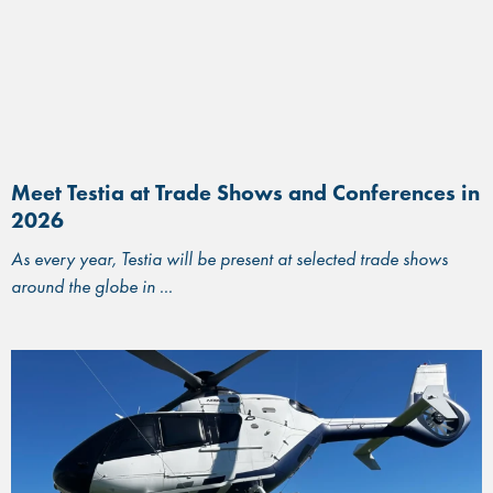
Meet Testia at Trade Shows and Conferences in
2026
As every year, Testia will be present at selected trade shows
around the globe in