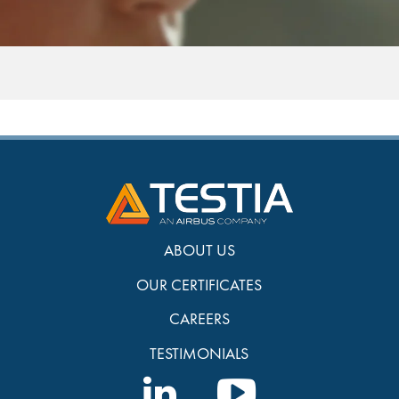
ABOUT US
OUR CERTIFICATES
CAREERS
TESTIMONIALS