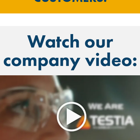
Watch our
company video: