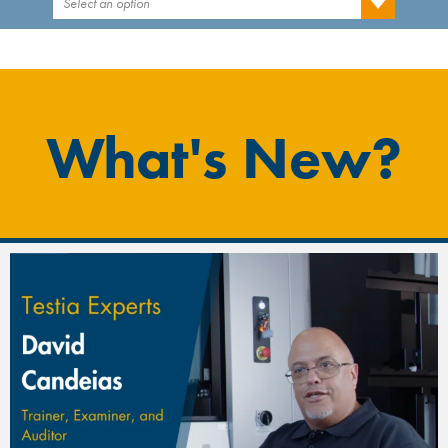
Select an option
What's New?