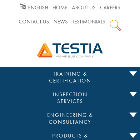
GO
ENGLISH
HOME
ABOUT US
CAREERS
CONTACT US
NEWS
TESTIMONIALS
TO
Testia
MAIN
Home
NAVIGATION
Skip
TRAINING &
to
CERTIFICATION
content
INSPECTION
SERVICES
ENGINEERING &
CONSULTANCY
PRODUCTS &