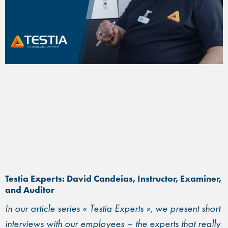
Testia Experts: David Candeias, Instructor, Examiner,
and Auditor
In our article series « Testia Experts », we present short
interviews with our employees – the experts that really