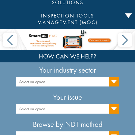
SOLUTIONS
INSPECTION TOOLS
MANAGEMENT (MOC)
HOW CAN WE HELP?
Your industry sector
Select an option
Your issue
Select an option
Browse by NDT method