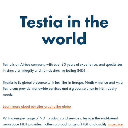
Testia in the
world
Testia is an Airbus company with over 30 years of experience, and specializes
in structural integrity and non-destructive testing (NDT).
Thanks to its global presence with facilities in Europe, North America and Asia,
Testia can provide worldwide services and a global solution to the industry
needs.
Learn more about our sites around the globe
With a unique range of NDT products and services, Testia is the end-to-end
aerospace NDT provider. It offers a broad range of NDT and quality
inspection