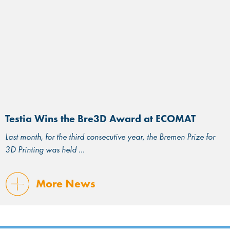
Testia Wins the Bre3D Award at ECOMAT
Last month, for the third consecutive year, the Bremen Prize for
3D Printing was held
More News