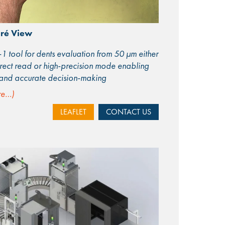
ré View
-1 tool for dents evaluation from 50 μm either
irect read or high-precision mode enabling
 and accurate decision-making
re…)
LEAFLET
CONTACT US