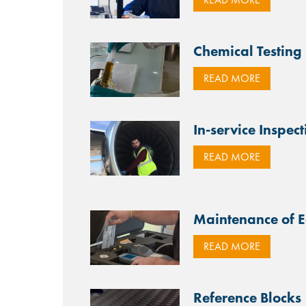
Chemical Testing
READ MORE
In-service Inspect
READ MORE
Maintenance of 
READ MORE
Reference Blocks