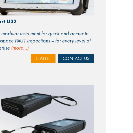
rt U32
modular instrument for quick and accurate
space PAUT inspections – for every level of
rtise
(more…)
LEAFLET
CONTACT US