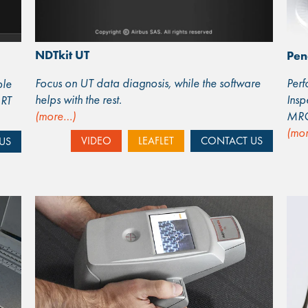
NDTkit UT
Pen
Focus on UT data diagnosis, while the software
Perf
ble
helps with the rest.
Insp
 RT
(more…)
MR
(mo
VIDEO
LEAFLET
CONTACT US
US