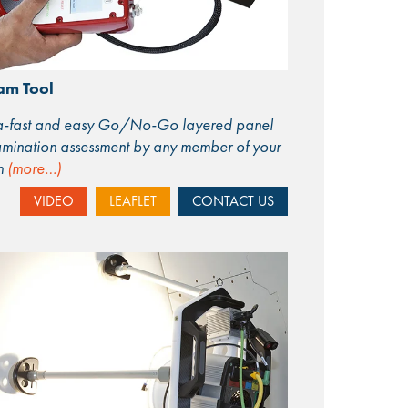
am Tool
ra-fast and easy Go/No-Go layered panel
mination assessment by any member of your
m
(more…)
VIDEO
LEAFLET
CONTACT US