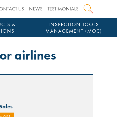
ONTACT US
NEWS
TESTIMONIALS
CTS &
INSPECTION TOOLS
TIONS
MANAGEMENT (MOC)
or airlines
-Sales
 MORE