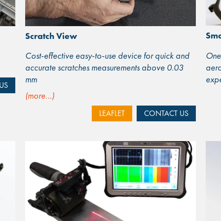
Sma
Scratch View
One 
Cost-effective easy-to-use device for quick and
aero
accurate scratches measurements above 0.03
expe
mm
US
(more…)
LEAFLET
CONTACT US