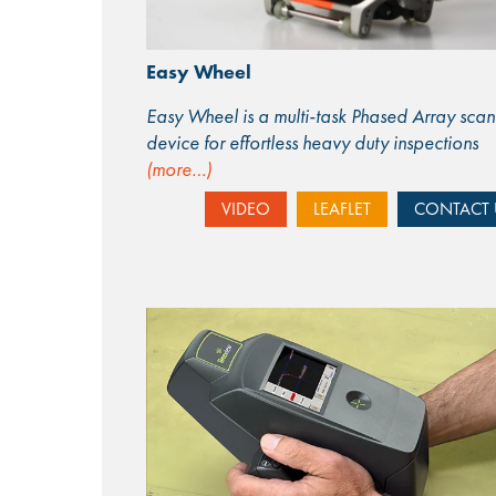
Easy Wheel
Easy Wheel is a multi-task Phased Array scan
device for effortless heavy duty inspections
(more…)
VIDEO
LEAFLET
CONTACT 