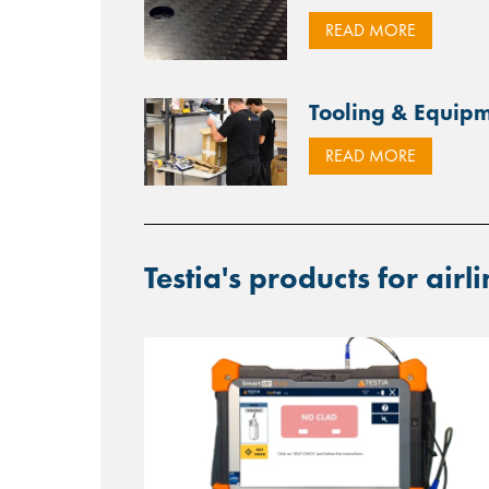
READ MORE
Tooling & Equi
READ MORE
Testia's products for airl