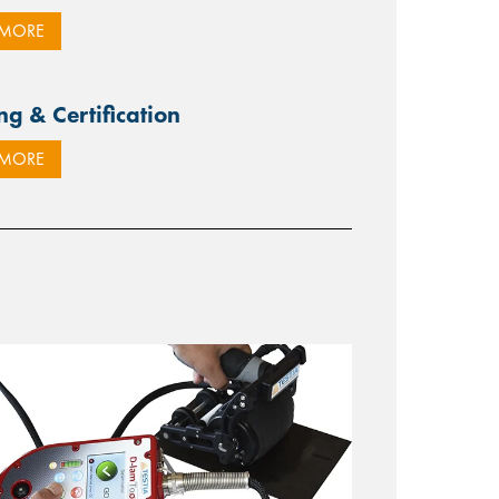
 MORE
ng & Certification
 MORE