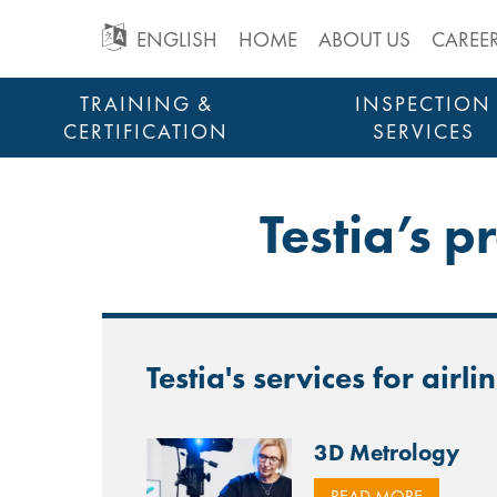
GO
ENGLISH
HOME
ABOUT US
CAREE
TO
Skip
TRAINING &
INSPECTION
to
CERTIFICATION
SERVICES
MAIN
content
STRUCTURAL HEALTH MONITORING
NAVIGATION
Testia’s p
Testia's services for airli
3D Metrology
READ MORE