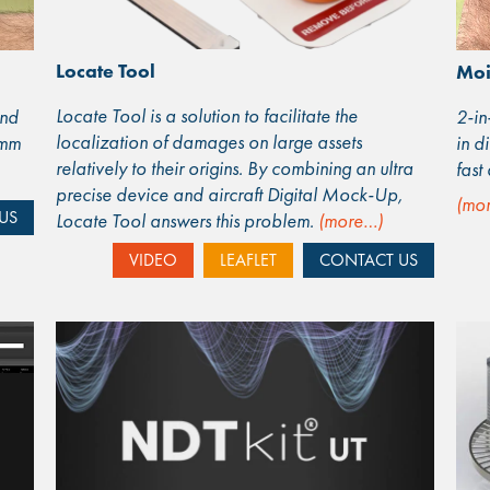
Locate Tool
Moi
Locate Tool is a solution to facilitate the
and
2-in
localization of damages on large assets
1mm
in d
relatively to their origins. By combining an ultra
fast
precise device and aircraft Digital Mock-Up,
(mo
US
Locate Tool answers this problem.
(more…)
VIDEO
LEAFLET
CONTACT US