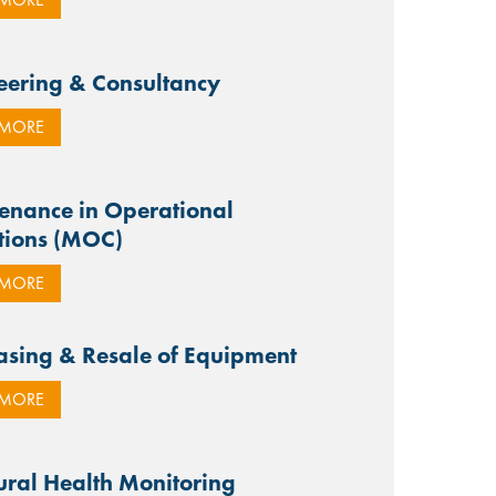
eering & Consultancy
 MORE
enance in Operational
tions (MOC)
 MORE
asing & Resale of Equipment
 MORE
tural Health Monitoring