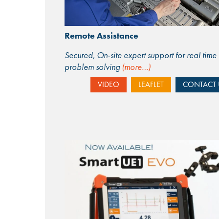
Remote Assistance
Secured, On-site expert support for real time
problem solving
(more…)
VIDEO
LEAFLET
CONTACT 