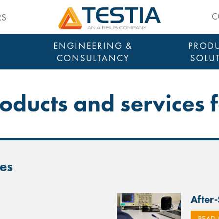
Testia
C
RS
ENGINEERING &
PRODU
CONSULTANCY
SOLU
roducts and services f
nes
After
READ