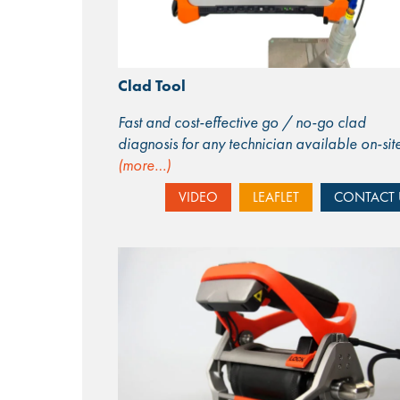
Clad Tool
Fast and cost-effective go / no-go clad
diagnosis for any technician available on-sit
(more…)
VIDEO
LEAFLET
CONTACT 