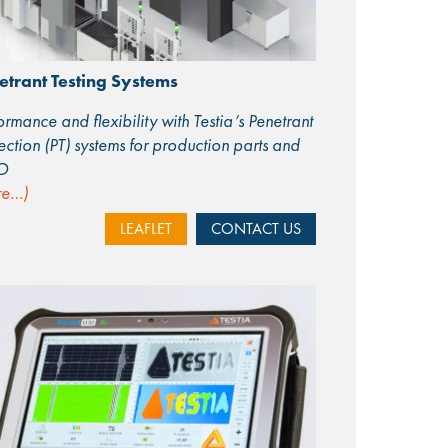
etrant Testing Systems
ormance and flexibility with Testia’s Penetrant
ection (PT) systems for production parts and
O
re…)
LEAFLET
CONTACT US