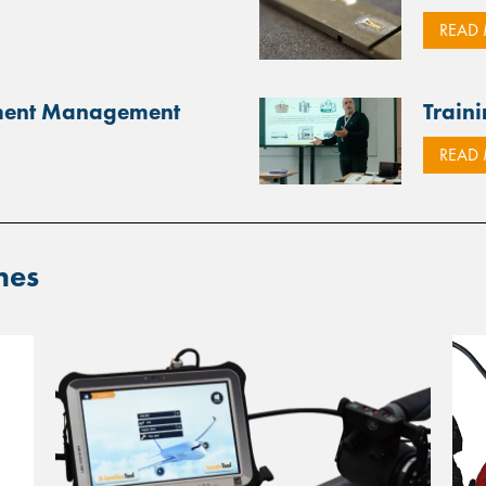
READ
pment Management
Traini
READ
ines