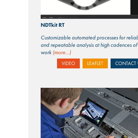
NDTkit RT
Customizable automated processes for relia
and repeatable analysis at high cadences of
work
(more…)
VIDEO
LEAFLET
CONTACT 