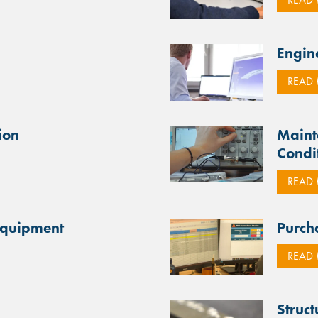
Engin
READ
ion
Maint
Condi
READ
Equipment
Purch
READ
Struc