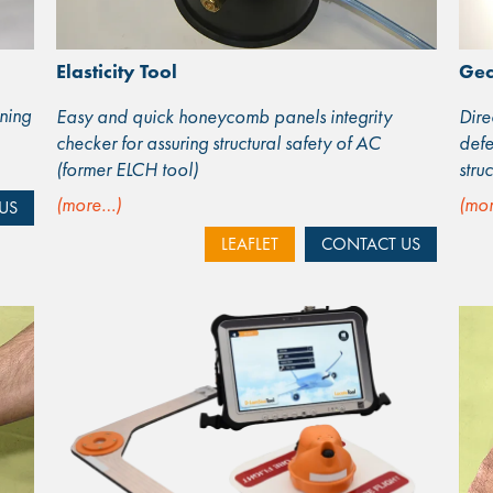
Elasticity Tool
Ge
ning
Easy and quick honeycomb panels integrity
Dire
checker for assuring structural safety of AC
defe
(former ELCH tool)
stru
(more…)
(mo
US
LEAFLET
CONTACT US