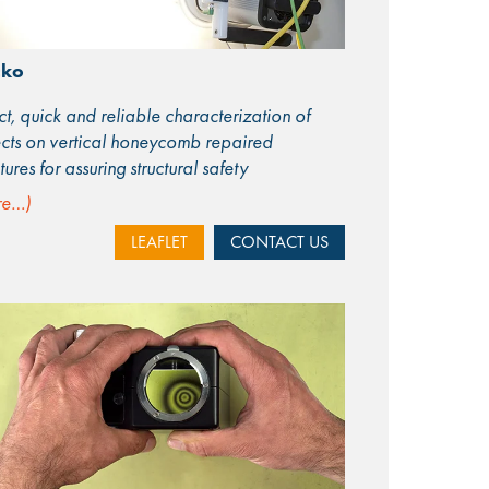
cko
ct, quick and reliable characterization of
cts on vertical honeycomb repaired
ctures for assuring structural safety
re…)
LEAFLET
CONTACT US