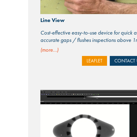
Line View
Cost-effective easy-to-use device for quick 
accurate gaps / flushes inspections above 
(more…)
LEAFLET
CONTACT 