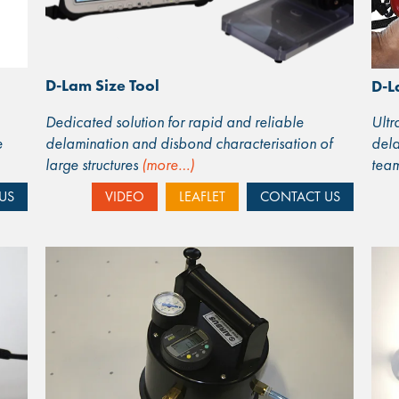
D-Lam Size Tool
D-L
Dedicated solution for rapid and reliable
Ult
e
delamination and disbond characterisation of
dela
large structures
(more…)
tea
US
VIDEO
LEAFLET
CONTACT US