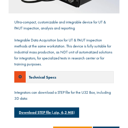
Ultra-compact, customizable and integrable device for UT &
PAUT inspection, analysis and reporting
Integrable Data Acquisition box for UT & PAUT inspection
methods at the same workstation. This device is fully suitable for
industrial mass production, as NDT unit of automatized solutions
for integrators, for specialized tests in research center or for
training purposes.
Technical Specs
Integrators can download a STEP file for the U32 Box, including
3D data:
Download STEP file (.zip, 6,2 MB)