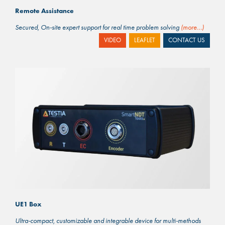
Remote Assistance
Secured, On-site expert support for real time problem solving
(more…)
VIDEO
LEAFLET
CONTACT US
UE1 Box
Ultra-compact, customizable and integrable device for multi-methods