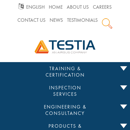
GO
ENGLISH
HOME
ABOUT US
CAREERS
CONTACT US
NEWS
TESTIMONIALS
TO
Testia
MAIN
NAVIGATION
Skip
TRAINING &
to
CERTIFICATION
content
INSPECTION
SERVICES
ENGINEERING &
CONSULTANCY
PRODUCTS &