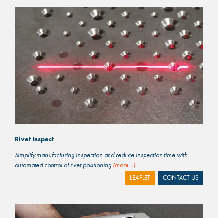
Rivet Inspect
Simplify manufacturing inspection and reduce inspection time with
automated control of rivet positioning
(more…)
LEAFLET
CONTACT US