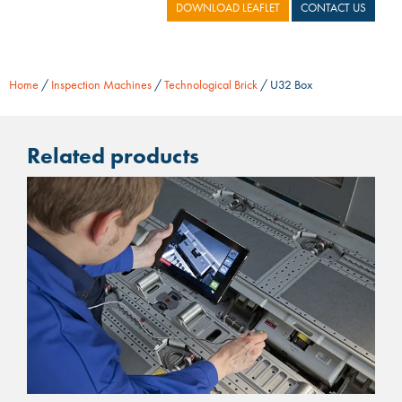
DOWNLOAD LEAFLET
CONTACT US
Home
/
Inspection Machines
/
Technological Brick
/ U32 Box
Related products