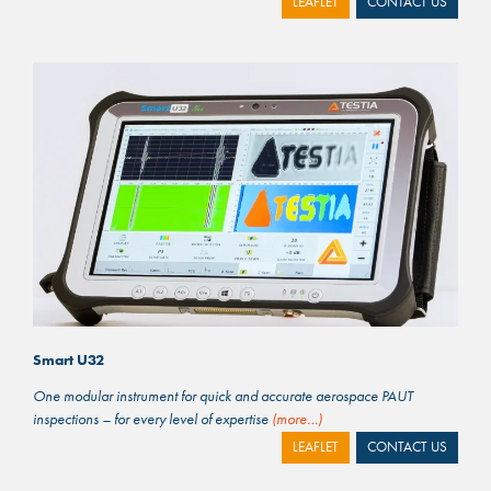
LEAFLET
CONTACT US
Smart U32
One modular instrument for quick and accurate aerospace PAUT
inspections – for every level of expertise
(more…)
LEAFLET
CONTACT US