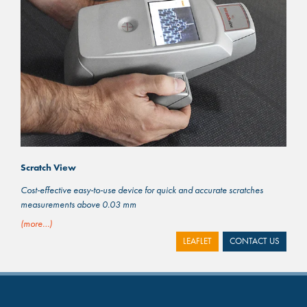
Scratch View
Cost-effective easy-to-use device for quick and accurate scratches
measurements above 0.03 mm
(more…)
LEAFLET
CONTACT US