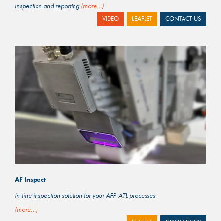
inspection and reporting
(more…)
VIDEO
LEAFLET
CONTACT US
AF Inspect
In-line inspection solution for your AFP-ATL processes
(more…)