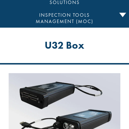
SOLUTIONS
INSPECTION TOOLS
MANAGEMENT (MOC)
U32 Box