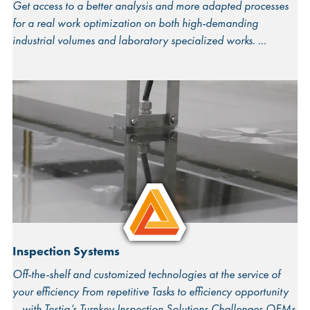
Get access to a better analysis and more adapted processes
for a real work optimization on both high-demanding
industrial volumes and laboratory specialized works.
Inspection Systems
Off-the-shelf and customized technologies at the service of
your efficiency From repetitive Tasks to efficiency opportunity
– with Testia’s Turnkey Inspection Solutions Challenges OEMs