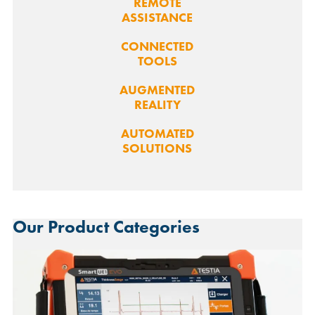
REMOTE
ASSISTANCE
CONNECTED
TOOLS
AUGMENTED
REALITY
AUTOMATED
SOLUTIONS
Our Product Categories