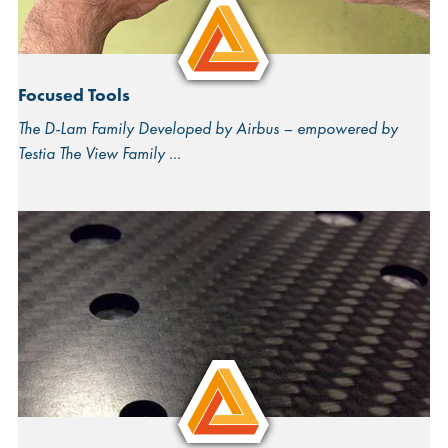
Focused Tools
The D-Lam Family Developed by Airbus – empowered by
Testia The View Family