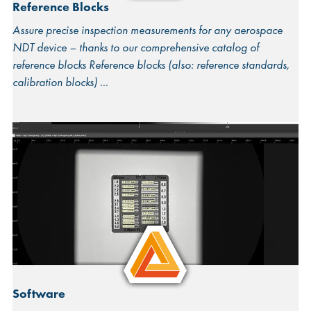
Reference Blocks
Assure precise inspection measurements for any aerospace
NDT device – thanks to our comprehensive catalog of
reference blocks Reference blocks (also: reference standards,
calibration blocks)
Software