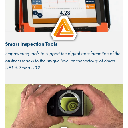
Smart Inspection Tools
Empowering tools to support the digital transformation of the
business thanks to the unique level of connectivity of Smart
UE1 & Smart U32.