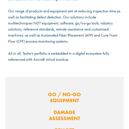
Our range of products and equipment aim at reducing inspection time as
well as facilitating defect detection. Our solutions include
multitechniques NDT equipment, software, go/no-go tools, robotics
solutions, reference standards, remote assistance and customised
machines, as well as Automated Fiber Placement (AFP) and Cure Front
Flow (CFF) process monitoring systems.
All in all, Testia’s portfolio is embedded in a digital ecosystem fully
referenced with Aircraft virtual mockup.
GO / NO-GO
EQUIPMENT
DAMAGE
ASSESSMENT