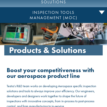
SOLUTIONS
INSPECTION TOOLS
MANAGEMENT (MOC)
Products & Solutions
Boost your competitiveness with
our aerospace product line
Testia’s R&D team works on developing Aerospace specific inspection
solutions and tools to always improve your efficiency. Our engineers,
developers and designers work together to shape the future of
inspections with innovative concepts, from in-process to post-process
control, and from manufacturing to in-service.