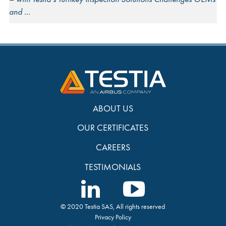
and
ABOUT US
OUR CERTIFICATES
CAREERS
TESTIMONIALS
© 2020 Testia SAS, All rights reserved
Privacy Policy