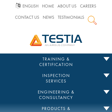
GO
ENGLISH
HOME
ABOUT US
CAREERS
CONTACT US
NEWS
TESTIMONIALS
TO
Testia
MAIN
NAVIGATION
Skip
TRAINING &
to
CERTIFICATION
content
INSPECTION
SERVICES
ENGINEERING &
CONSULTANCY
PRODUCTS &