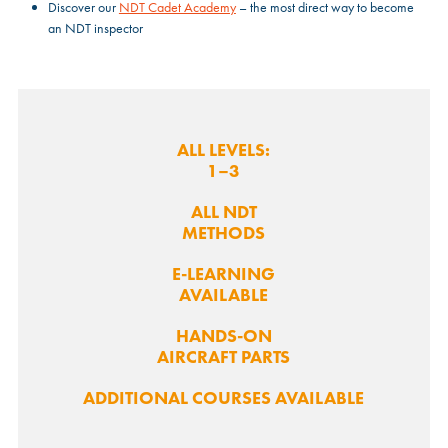
Discover our
NDT Cadet Academy
– the most direct way to become
an NDT inspector
ALL LEVELS:
1–3
ALL NDT
METHODS
E-LEARNING
AVAILABLE
HANDS-ON
AIRCRAFT PARTS
ADDITIONAL COURSES AVAILABLE