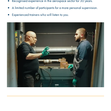
Recognised experience in the aerospace sector for 30 years.
A limited number of participants for a more personal supervision.
Experienced trainers who will listen to you.