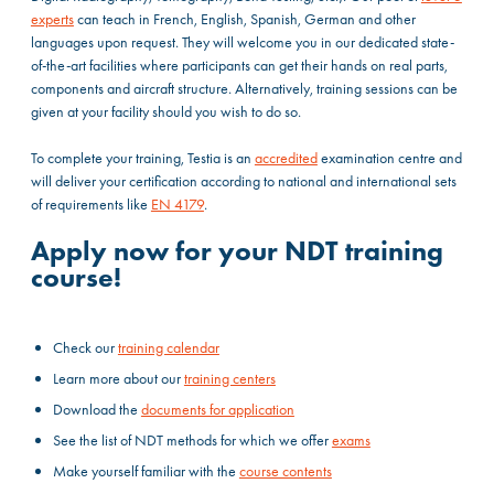
experts
can teach in French, English, Spanish, German and other
languages upon request. They will welcome you in our dedicated state-
of-the-art facilities where participants can get their hands on real parts,
components and aircraft structure. Alternatively, training sessions can be
given at your facility should you wish to do so.
To complete your training, Testia is an
accredited
examination centre and
will deliver your certification according to national and international sets
of requirements like
EN 4179
.
Apply now for your NDT training
course!
Check our
training calendar
Learn more about our
training centers
Download the
documents for application
See the list of NDT methods for which we offer
exams
Make yourself familiar with the
course contents