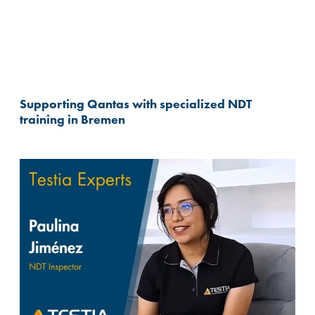
Supporting Qantas with specialized NDT
training in Bremen