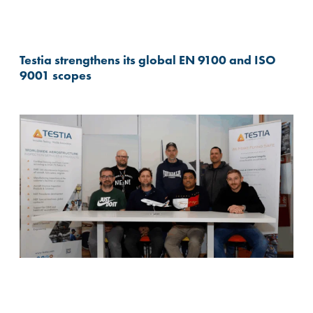
Testia strengthens its global EN 9100 and ISO
9001 scopes