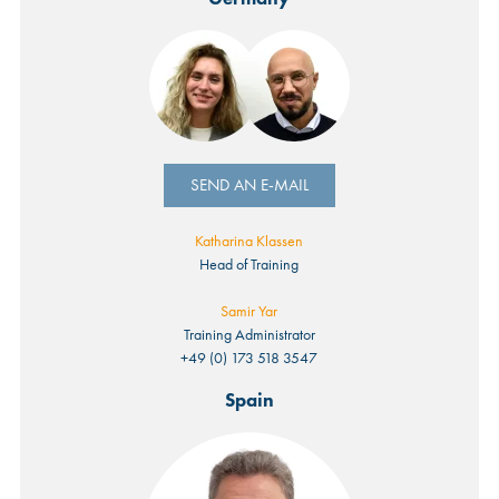
SEND AN E-MAIL
Katharina Klassen
Head of Training
Samir Yar
Training Administrator
+49 (0) 173 518 3547
Spain