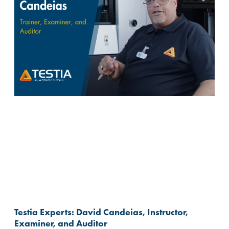
Testia Experts: David Candeias, Instructor,
Examiner, and Auditor