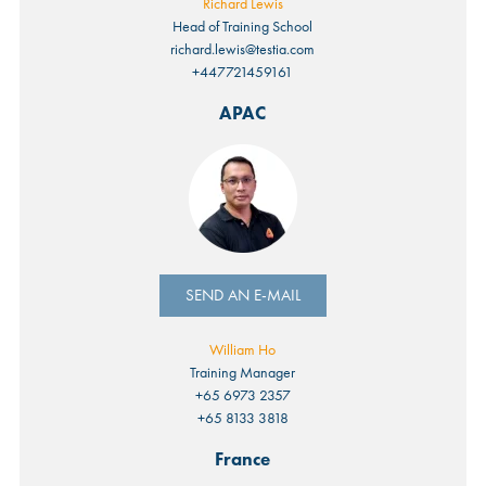
Richard Lewis
Head of Training School
richard.lewis@testia.com
+447721459161
APAC
SEND AN E-MAIL
William Ho
Training Manager
+65 6973 2357
+65 8133 3818
France