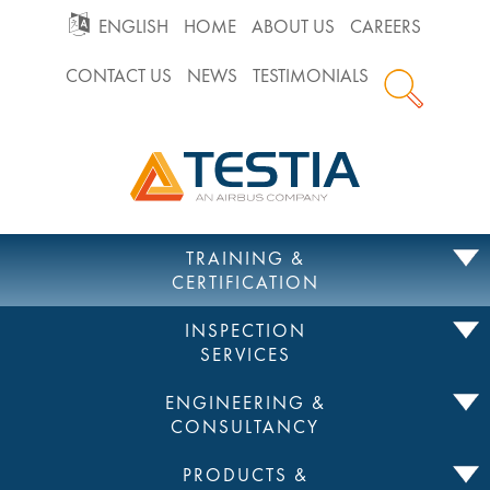
GO
ENGLISH
HOME
ABOUT US
CAREERS
CONTACT US
NEWS
TESTIMONIALS
TO
Testia
MAIN
NAVIGATION
Skip
TRAINING &
to
CERTIFICATION
content
INSPECTION
SERVICES
ENGINEERING &
CONSULTANCY
PRODUCTS &