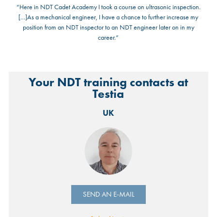
“Here in NDT Cadet Academy I took a course on ultrasonic inspection.
[…]As a mechanical engineer, I have a chance to further increase my
position from an NDT inspector to an NDT engineer later on in my
career.”
Your NDT training contacts at
Testia
UK
SEND AN E-MAIL