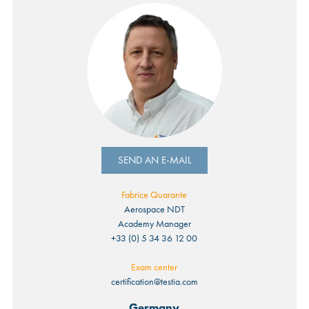
SEND AN E-MAIL
Fabrice Quarante
Aerospace NDT
Academy Manager
+33 (0) 5 34 36 12 00
Exam center
certification@testia.com
Germany