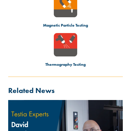
Magnetic Particle Testing
Thermography Testing
Related News