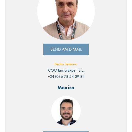
SEND AN E-MAIL
Pedro Serrano
COO Ensia Expert S.L.
+34 (0) 6 78 54 29 81
Mexico