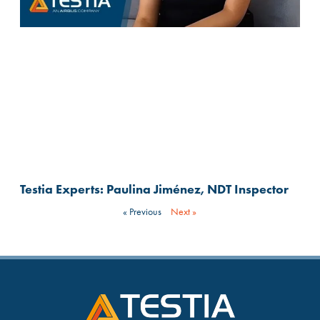
Testia Experts: Paulina Jiménez, NDT Inspector
« Previous
Next »