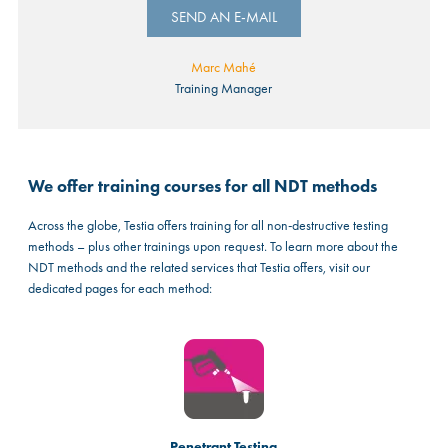
SEND AN E-MAIL
Marc Mahé
Training Manager
We offer training courses for all NDT methods
Across the globe, Testia offers training for all non-destructive testing
methods – plus other trainings upon request. To learn more about the
NDT methods and the related services that Testia offers, visit our
dedicated pages for each method:
Penetrant Testing