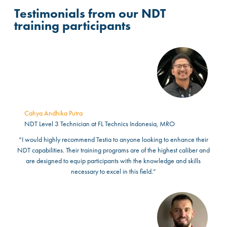
Testimonials from our NDT
training participants
Cahya Andhika Putra
NDT Level 3 Technician at FL Technics Indonesia, MRO
“I would highly recommend Testia to anyone looking to enhance their
NDT capabilities. Their training programs are of the highest caliber and
are designed to equip participants with the knowledge and skills
necessary to excel in this field.”