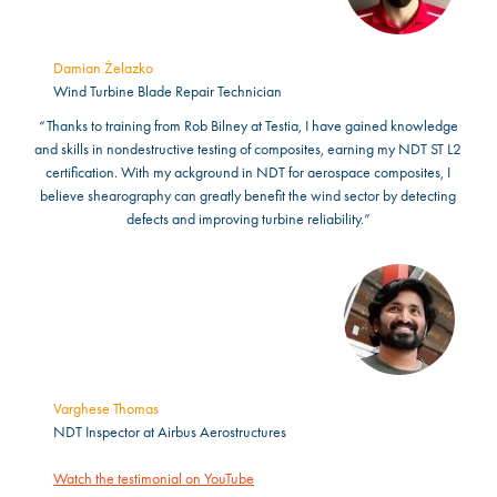
Damian Żelazko
Wind Turbine Blade Repair Technician
“Thanks to training from Rob Bilney at Testia, I have gained knowledge
and skills in nondestructive testing of composites, earning my NDT ST L2
certification. With my ackground in NDT for aerospace composites, I
believe shearography can greatly benefit the wind sector by detecting
defects and improving turbine reliability.”
Varghese Thomas
NDT Inspector at Airbus Aerostructures
Watch the testimonial on YouTube