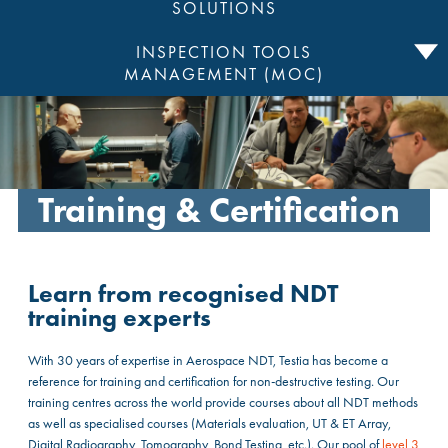
SOLUTIONS
INSPECTION TOOLS
MANAGEMENT (MOC)
Training & Certification
Learn from recognised NDT
training experts
With 30 years of expertise in Aerospace NDT, Testia has become a
reference for training and certification for non-destructive testing. Our
training centres across the world provide courses about all NDT methods
as well as specialised courses (Materials evaluation, UT & ET Array,
Digital Radiography, Tomography, Bond Testing, etc.). Our pool of
level 3