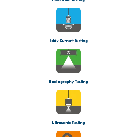
Eddy Current Testing
Radiography Testing
Ultrasonic Testing