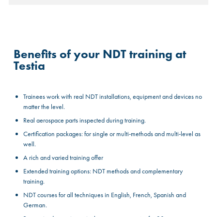
Benefits of your NDT training at
Testia
Trainees work with real NDT installations, equipment and devices no
matter the level.
Real aerospace parts inspected during training.
Certification packages: for single or multi-methods and multi-level as
well.
A rich and varied training offer
Extended training options: NDT methods and complementary
training.
NDT courses for all techniques in English, French, Spanish and
German.