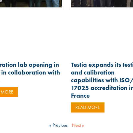
ration lab opening in
Testia expands its tes
in collaboration with
and calibration
M
capabilities with ISO
17025 accreditation i
 MORE
France
READ MORE
« Previous
Next »