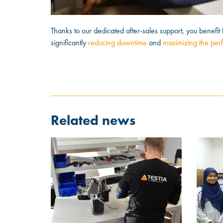
Thanks to our dedicated after-sales support, you benefit 
significantly
reducing downtime
and
maximizing the per
Related news