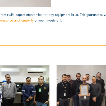
from swift, expert intervention for any equipment issue. This guarantees y
formance and longevity
of your investment.