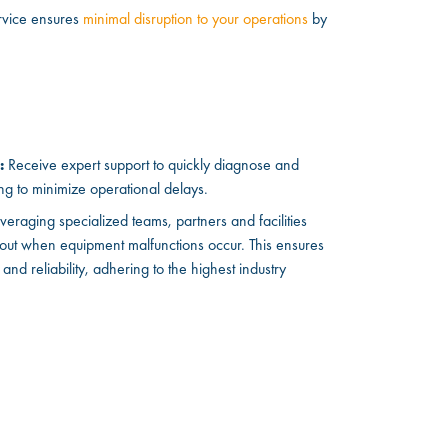
rvice ensures
minimal disruption to your operations
by
:
Receive expert support to quickly diagnose and
ng to minimize operational delays.
veraging specialized teams, partners and facilities
 out when equipment malfunctions occur. This ensures
y and reliability, adhering to the highest industry