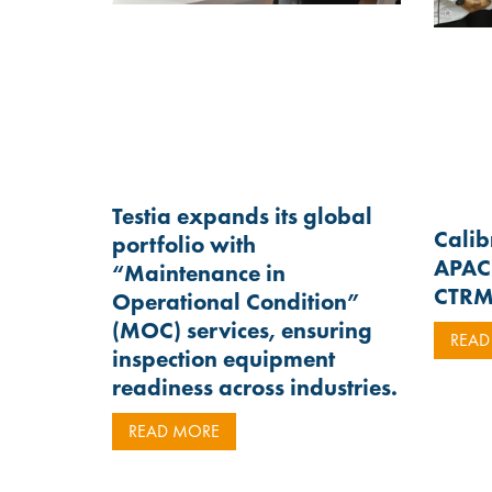
Testia expands its global
Calib
portfolio with
APAC 
“Maintenance in
CTR
Operational Condition”
(MOC) services, ensuring
READ
inspection equipment
readiness across industries.
READ MORE