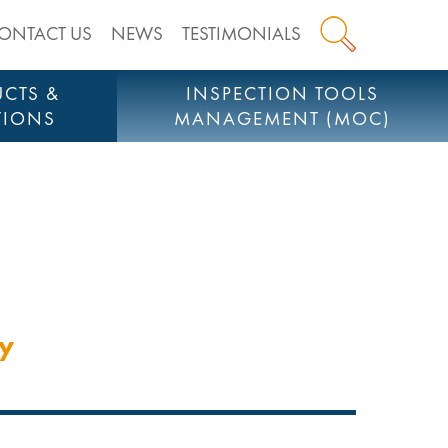
ONTACT US
NEWS
TESTIMONIALS
CTS &
INSPECTION TOOLS
TIONS
MANAGEMENT (MOC)
cy