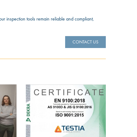
our inspection tools remain reliable and compliant,
CONTACT US