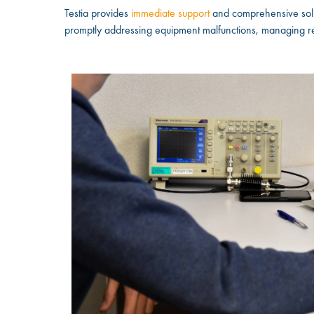
Testia provides
immediate support
and comprehensive solut
promptly addressing equipment malfunctions, managing rep