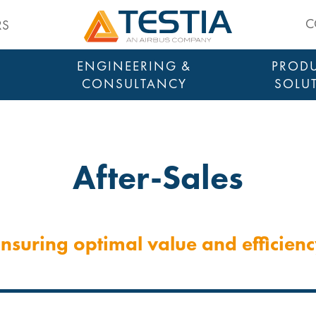
Testia
C
RS
ENGINEERING &
PRODU
CONSULTANCY
SOLU
After-Sales
nsuring optimal value and efficien