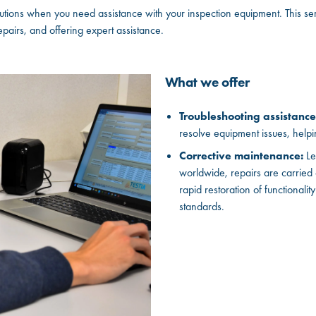
ions when you need assistance with your inspection equipment. This se
airs, and offering expert assistance.
What we offer
Troubleshooting assistance
resolve equipment issues, helpi
Corrective maintenance:
Le
worldwide, repairs are carried
rapid restoration of functionalit
standards.