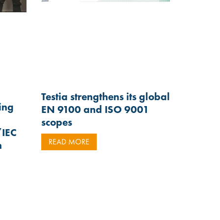
Testia strengthens its global
ting
EN 9100 and ISO 9001
scopes
/IEC
READ MORE
n