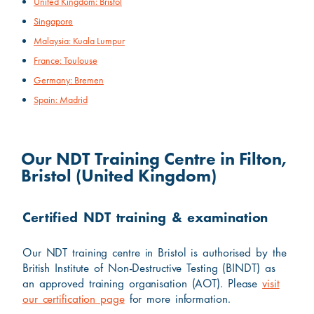
United Kingdom: Bristol
Singapore
Malaysia: Kuala Lumpur
France: Toulouse
Germany: Bremen
Spain: Madrid
Our NDT Training Centre in Filton,
Bristol (United Kingdom)
Certified NDT training & examination
Our NDT training centre in Bristol is authorised by the
British Institute of Non-Destructive Testing (BINDT) as
an approved training organisation (AOT). Please
visit
our certification page
for more information.