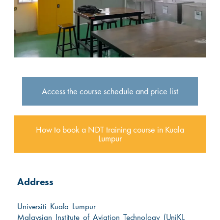
Access the course schedule and price list
How to book a NDT training course in Kuala
Lumpur
Address
Universiti Kuala Lumpur
Malaysian Institute of Aviation Technology (UniKL