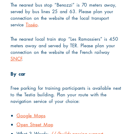
The nearest bus stop “Benozzi” is 70 meters away,
served by bus lines 25 and 63. Please plan your
connection on the website of the local transport
service
Tisséo
.
The nearest local train stop “Les Ramassiers” is 450
meters away and served by TER. Please plan your
connection on the website of the French railway
SNCF
.
By car
Free parking for training participants is available next
to the Testia building. Plan your route with the
navigation service of your choice:
Google Maps
Open Street Map
What 3 Words:
///builds.passing.support