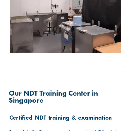
Our NDT Training Center in
Singapore
Certified NDT training & examination