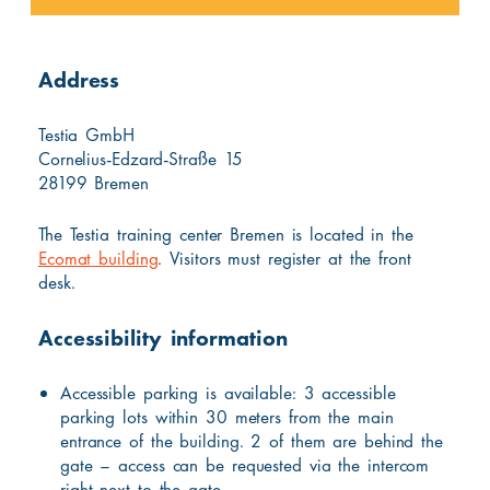
Address
Testia GmbH
Cornelius-Edzard-Straße 15
28199 Bremen
The Testia training center Bremen is located in the
Ecomat building
. Visitors must register at the front
desk.
Accessibility information
Accessible parking is available: 3 accessible
parking lots within 30 meters from the main
entrance of the building. 2 of them are behind the
gate – access can be requested via the intercom
right next to the gate.