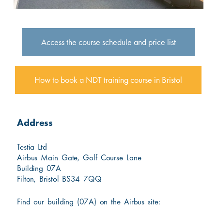
Access the course schedule and price list
How to book a NDT training course in Bristol
Address
Testia Ltd
Airbus Main Gate, Golf Course Lane
Building 07A
Filton, Bristol BS34 7QQ
Find our building (07A) on the Airbus site: