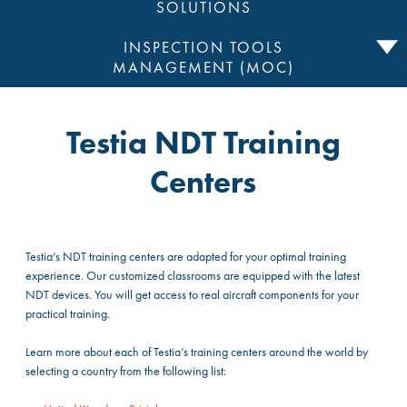
SOLUTIONS
INSPECTION TOOLS
MANAGEMENT (MOC)
Testia NDT Training
Centers
Testia’s NDT training centers are adapted for your optimal training
experience. Our customized classrooms are equipped with the latest
NDT devices. You will get access to real aircraft components for your
practical training.
Learn more about each of Testia’s training centers around the world by
selecting a country from the following list: