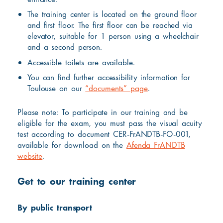
The training center is located on the ground floor
and first floor. The first floor can be reached via
elevator, suitable for 1 person using a wheelchair
and a second person.
Accessible toilets are available.
You can find further accessibility information for
Toulouse on our
“documents” page
.
Please note: To participate in our training and be
eligible for the exam, you must pass the visual acuity
test according to document CER-FrANDTB-FO-001,
available for download on the
Afenda FrANDTB
website
.
Get to our training center
By public transport