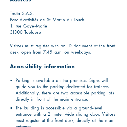
Testia S.A.S.
Parc d’activités de St Martin du Touch
1, rue Gaye-Marie
31300 Toulouse
Visitors must register with an ID document at the front
desk, open from 7:45 a.m. on weekdays.
Accessibility information
Parking is available on the premises. Signs will
guide you to the parking dedicated for trainees.
Additionally, there are two accessible parking lots
directly in front of the main entrance.
The building is accessible via a ground-level
entrance with a 2 meter wide sliding door. Visitors
must register at the front desk, directly at the main
entrance.