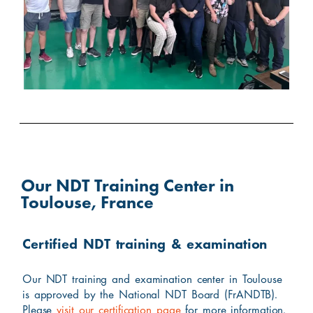
Our NDT Training Center in
Toulouse, France
Certified NDT training & examination
Our NDT training and examination center in Toulouse
is approved by the National NDT Board (FrANDTB).
Please
visit our certification page
for more information.