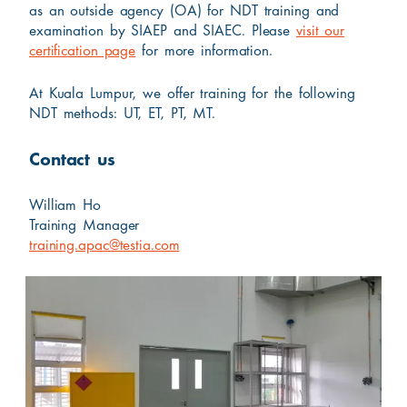
as an outside agency (OA) for NDT training and
examination by SIAEP and SIAEC. Please
visit our
certification page
for more information.
At Kuala Lumpur, we offer training for the following
NDT methods: UT, ET, PT, MT.
Contact us
William Ho
Training Manager
training.apac@testia.com