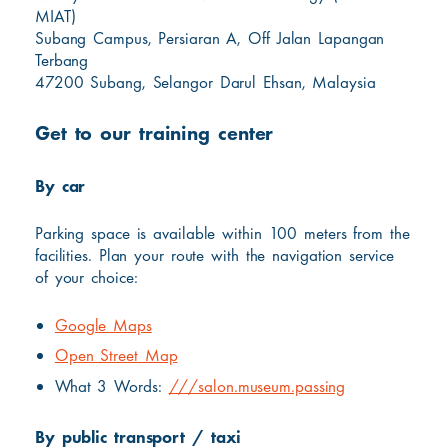
MIAT)
Subang Campus, Persiaran A, Off Jalan Lapangan
Terbang
47200 Subang, Selangor Darul Ehsan, Malaysia
Get to our training center
By car
Parking space is available within 100 meters from the
facilities. Plan your route with the navigation service
of your choice:
Google Maps
Open Street Map
What 3 Words:
///salon.museum.passing
By public transport / taxi