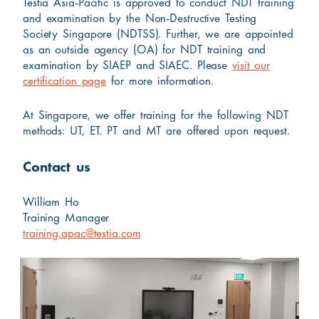
Testia Asia-Pacific is approved to conduct NDT training
and examination by the Non-Destructive Testing
Society Singapore (NDTSS). Further, we are appointed
as an outside agency (OA) for NDT training and
examination by SIAEP and SIAEC. Please
visit our
certification page
for more information.
At Singapore, we offer training for the following NDT
methods: UT, ET. PT and MT are offered upon request.
Contact us
William Ho
Training Manager
training.apac@testia.com