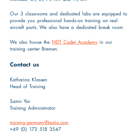
Our 3 classrooms and dedicated labs are equipped to
provide you professional hands-on training on real
aircraft parts. We also have a dedicated break room.
We also house the
NDT Cadet Academy
in our
training center Bremen.
Contact us
Katharina Klassen
Head of Training
Samir Yar
Training Administrator
training.germany@testia.com
+49 (0) 173 518 3547