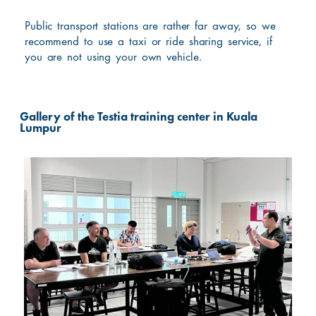
Public transport stations are rather far away, so we
recommend to use a taxi or ride sharing service, if
you are not using your own vehicle.
Gallery of the Testia training center in Kuala
Lumpur