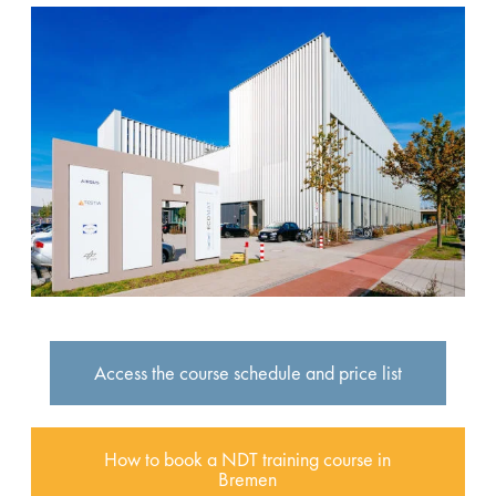
Access the course schedule and price list
How to book a NDT training course in
Bremen