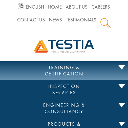
GO
ENGLISH
HOME
ABOUT US
CAREERS
CONTACT US
NEWS
TESTIMONIALS
TO
Testia
MAIN
NAVIGATION
Skip
TRAINING &
to
CERTIFICATION
content
INSPECTION
SERVICES
ENGINEERING &
CONSULTANCY
PRODUCTS &