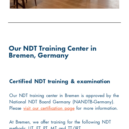
Our NDT Training Center in
Bremen, Germany
Certified NDT training & examination
Our NDT training center in Bremen is approved by the
National NDT Board Germany (NANDTB-Germany).
Please
visit our certification page
for more information.
At Bremen, we offer training for the following NDT
methods: UT, ET, PT, MT and TT/IRT.