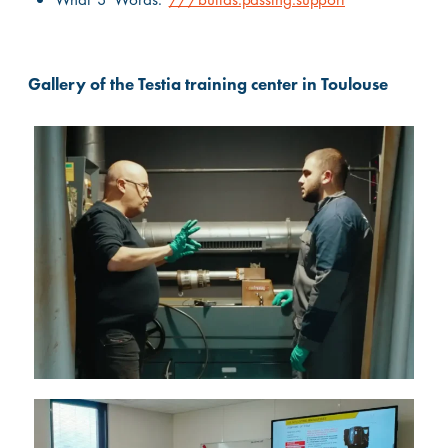
Gallery of the Testia training center in Toulouse