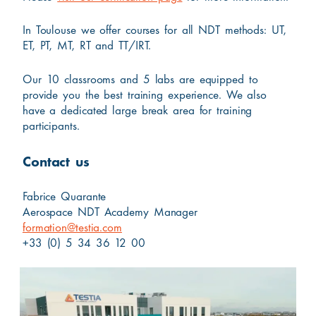
In Toulouse we offer courses for all NDT methods: UT,
ET, PT, MT, RT and TT/IRT.
Our 10 classrooms and 5 labs are equipped to
provide you the best training experience. We also
have a dedicated large break area for training
participants.
Contact us
Fabrice Quarante
Aerospace NDT Academy Manager
formation@testia.com
+33 (0) 5 34 36 12 00