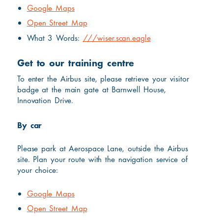
Google Maps
Open Street Map
What 3 Words:
///wiser.scan.eagle
Get to our training centre
To enter the Airbus site, please retrieve your visitor
badge at the main gate at Barnwell House,
Innovation Drive.
By car
Please park at Aerospace Lane, outside the Airbus
site. Plan your route with the navigation service of
your choice:
Google Maps
Open Street Map