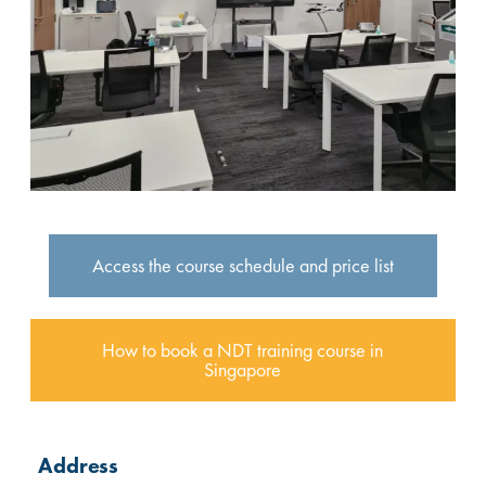
Access the course schedule and price list
How to book a NDT training course in
Singapore
Address