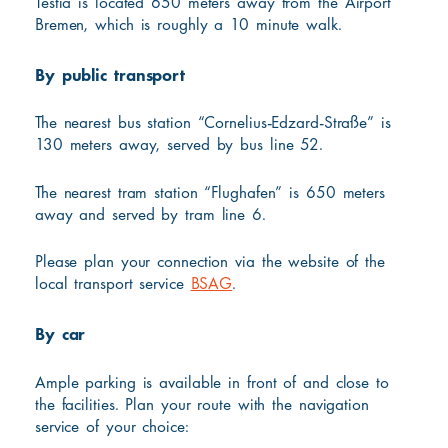
Testia is located 650 meters away from the Airport
Bremen, which is roughly a 10 minute walk.
By public transport
The nearest bus station “Cornelius-Edzard-Straße” is
130 meters away, served by bus line 52.
The nearest tram station “Flughafen” is 650 meters
away and served by tram line 6.
Please plan your connection via the website of the
local transport service
BSAG
.
By car
Ample parking is available in front of and close to
the facilities. Plan your route with the navigation
service of your choice: