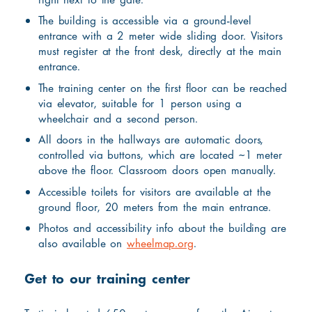
The building is accessible via a ground-level
entrance with a 2 meter wide sliding door. Visitors
must register at the front desk, directly at the main
entrance.
The training center on the first floor can be reached
via elevator, suitable for 1 person using a
wheelchair and a second person.
All doors in the hallways are automatic doors,
controlled via buttons, which are located ~1 meter
above the floor. Classroom doors open manually.
Accessible toilets for visitors are available at the
ground floor, 20 meters from the main entrance.
Photos and accessibility info about the building are
also available on
wheelmap.org
.
Get to our training center