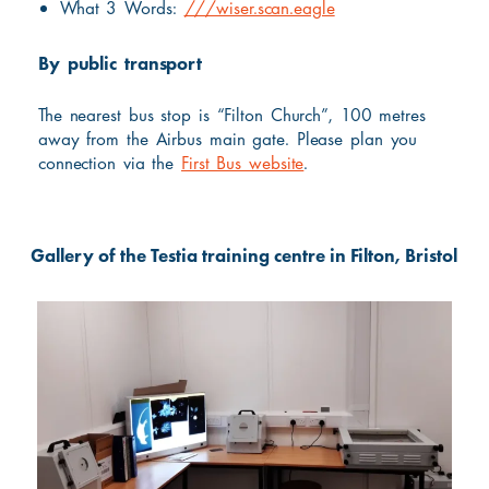
What 3 Words:
///wiser.scan.eagle
By public transport
The nearest bus stop is “Filton Church”, 100 metres
away from the Airbus main gate. Please plan you
connection via the
First Bus website
.
Gallery of the Testia training centre in Filton, Bristol