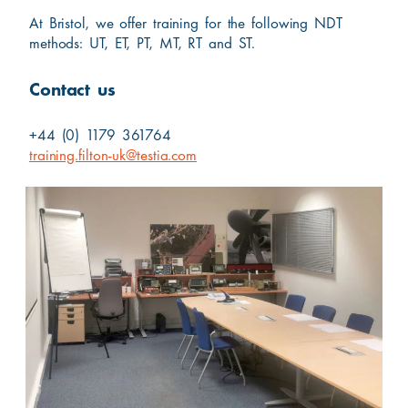
At Bristol, we offer training for the following NDT
methods: UT, ET, PT, MT, RT and ST.
Contact us
+44 (0) 1179 361764
training.filton-uk@testia.com