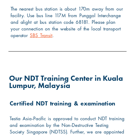
The nearest bus station is about 170m away from our
facility. Use bus line 117M from Punggol Interchange
and alight at bus station code 68181. Please plan
your connection on the website of the local transport
operator
SBS Transit
.
Our NDT Training Center in Kuala
Lumpur, Malaysia
Certified NDT training & examination
Testia Asia-Pacific is approved to conduct NDT training
and examination by the Non-Destructive Testing
Society Singapore (NDTSS). Further, we are appointed