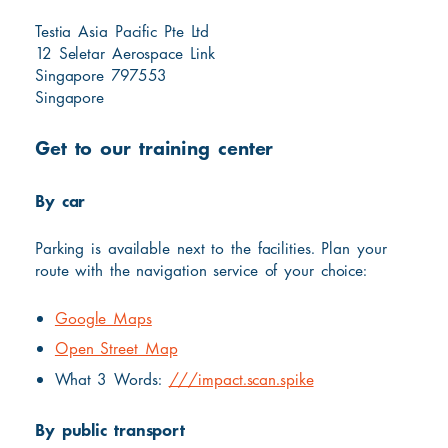
Testia Asia Pacific Pte Ltd
12 Seletar Aerospace Link
Singapore 797553
Singapore
Get to our training center
By car
Parking is available next to the facilities. Plan your
route with the navigation service of your choice:
Google Maps
Open Street Map
What 3 Words:
///impact.scan.spike
By public transport