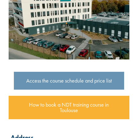
Access the course schedule and price list
How to book a NDT training course in
Toulouse
Address