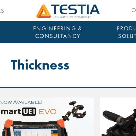
Testia
C
RS
ENGINEERING &
PRODU
CONSULTANCY
SOLU
Thickness