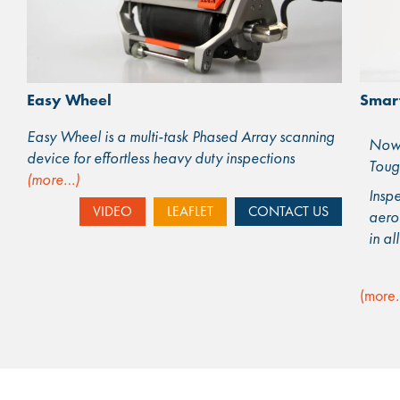
Smar
Easy Wheel
Easy Wheel is a multi-task Phased Array scanning
Now 
device for effortless heavy duty inspections
Toug
(more…)
Inspe
VIDEO
LEAFLET
CONTACT US
aero
in al
(more