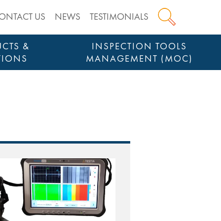
ONTACT US
NEWS
TESTIMONIALS
CTS &
INSPECTION TOOLS
TIONS
MANAGEMENT (MOC)