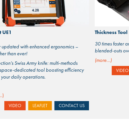
t UE1
Thickness Tool
30 times faster 
updated with enhanced ergonomics –
blended-outs over
her than ever!
(more…)
ction’s Swiss Army knife: multi-methods
space-dedicated tool boosting efficiency
VIDEO
l your daily operations.
…)
VIDEO
LEAFLET
CONTACT US