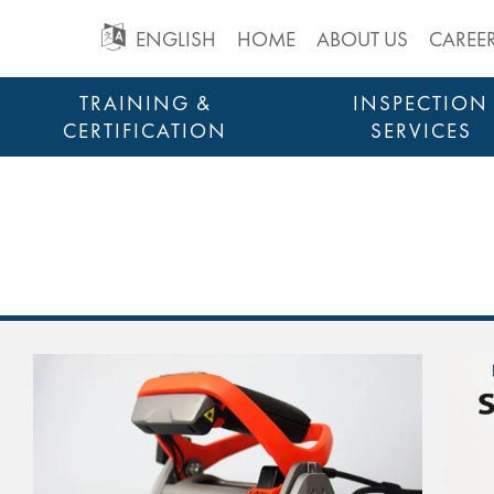
GO
ENGLISH
HOME
ABOUT US
CAREE
TO
Skip
TRAINING &
INSPECTION
to
CERTIFICATION
SERVICES
MAIN
content
STRUCTURAL HEALTH MONITORING
NAVIGATION