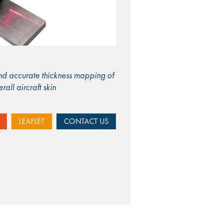
and accurate thickness mapping of
all aircraft skin
LEAFLET
CONTACT US