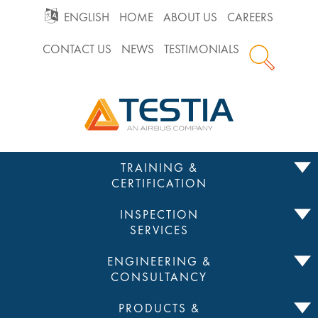
GO
ENGLISH
HOME
ABOUT US
CAREERS
CONTACT US
NEWS
TESTIMONIALS
TO
Testia
MAIN
NAVIGATION
Skip
TRAINING &
to
CERTIFICATION
content
INSPECTION
SERVICES
ENGINEERING &
CONSULTANCY
PRODUCTS &