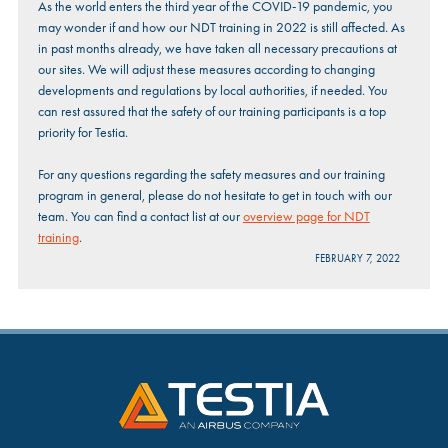
As the world enters the third year of the COVID-19 pandemic, you
may wonder if and how our NDT training in 2022 is still affected. As
in past months already, we have taken all necessary precautions at
our sites. We will adjust these measures according to changing
developments and regulations by local authorities, if needed. You
can rest assured that the safety of our training participants is a top
priority for Testia.
For any questions regarding the safety measures and our training
program in general, please do not hesitate to get in touch with our
team. You can find a contact list at our
overview page for NDT
training
.
FEBRUARY 7, 2022