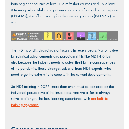
from beginner courses at level 1 to refresher courses and up to level
3 training. Also, while many of our courses are focused on aerospace
(EN 4179), we offer training for other industry sectors (ISO 9712) as
well.
The NDT world is changing significantly in recent years: Not only due
to technical advancements and paradigm shifts like NDT 4.0, but
also because the industry needs to adjust itself to the consequences
of the pandemic. These changes ask a lot from NDT experts, who
need to go the extra mile to cope with the current developments.
So NDT training in 2022, more than ever, must be centered on the
individual perspective of the inspectors. And we at Testia always
strive to offer you the best learning experience with
our holistic
training approach
.