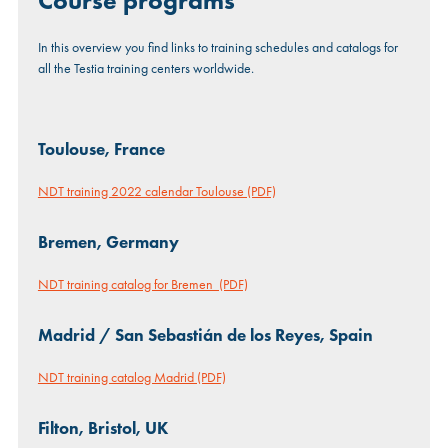
Course programs
In this overview you find links to training schedules and catalogs for
all the Testia training centers worldwide.
Toulouse, France
NDT training 2022 calendar Toulouse (PDF)
Bremen, Germany
NDT training catalog for Bremen (PDF)
Madrid / San Sebastián de los Reyes, Spain
NDT training catalog Madrid (PDF)
Filton, Bristol, UK