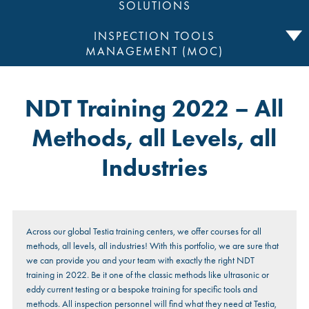
SOLUTIONS
INSPECTION TOOLS
MANAGEMENT (MOC)
NDT Training 2022 – All
Methods, all Levels, all
Industries
Across our global Testia training centers, we offer courses for all
methods, all levels, all industries! With this portfolio, we are sure that
we can provide you and your team with exactly the right NDT
training in 2022. Be it one of the classic methods like ultrasonic or
eddy current testing or a bespoke training for specific tools and
methods. All inspection personnel will find what they need at Testia,