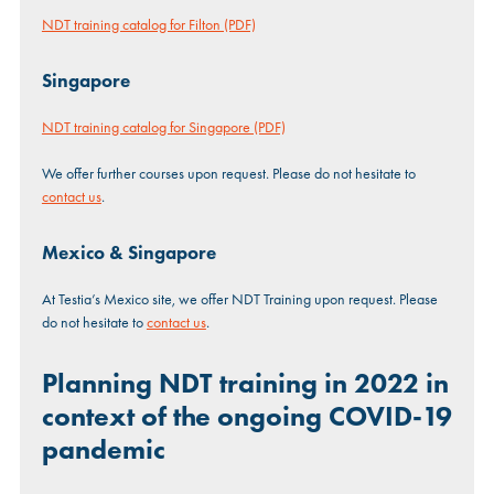
NDT training catalog for Filton (PDF)
Singapore
NDT training catalog for Singapore (PDF)
We offer further courses upon request. Please do not hesitate to
contact us
.
Mexico & Singapore
At Testia’s Mexico site, we offer NDT Training upon request. Please
do not hesitate to
contact us
.
Planning NDT training in 2022 in
context of the ongoing COVID-19
pandemic