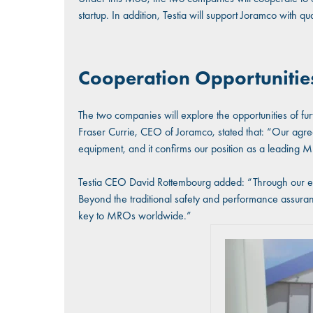
startup. In addition, Testia will support Joramco with qu
Cooperation Opportunities
The two companies will explore the opportunities of furt
Fraser Currie, CEO of Joramco, stated that: “Our agreeme
equipment, and it confirms our position as a leading 
Testia CEO David Rottembourg added: “Through our extens
Beyond the traditional safety and performance assuran
key to MROs worldwide.”