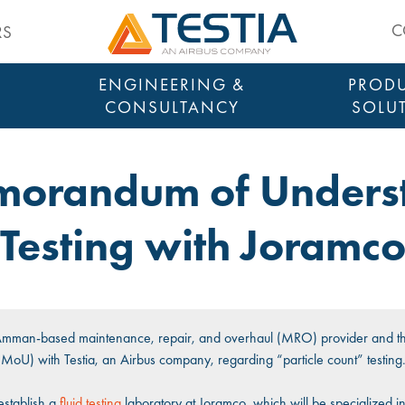
Testia
C
RS
ENGINEERING &
PRODU
CONSULTANCY
SOLU
emorandum of Underst
Testing with Joramc
 Amman-based maintenance, repair, and overhaul (MRO) provider and th
U) with Testia, an Airbus company, regarding “particle count” testing
establish a
fluid testing
laboratory at Joramco, which will be specialized in t