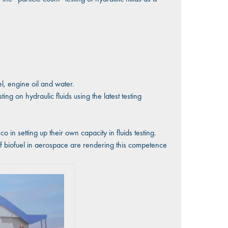
el, engine oil and water.
ng on hydraulic fluids using the latest testing
in setting up their own capacity in fluids testing.
of biofuel in aerospace are rendering this competence