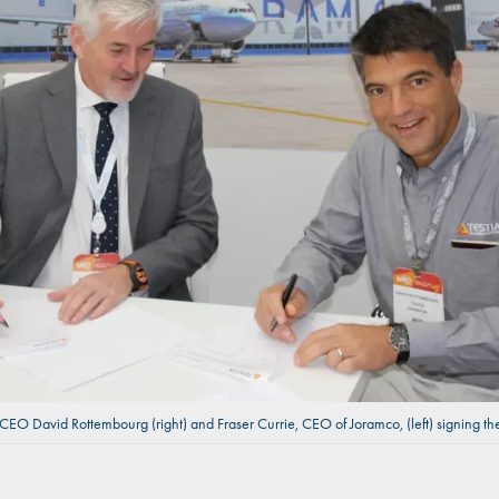
 CEO David Rottembourg (right) and Fraser Currie, CEO of Joramco, (left) signing 