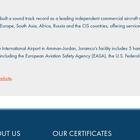
uilt a sound track record as a leading independent commercial aircraft 
Europe, South Asia, Africa, Russia and the CIS countries, offering service
a International Airport in Amman-Jordan, Joramco’s facility includes 5 h
es including the European Aviation Safety Agency (EASA), the U.S. Federal
ebsite
.
UT US
OUR CERTIFICATES