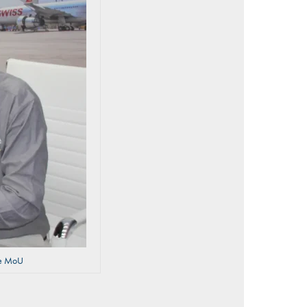
the MoU