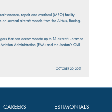
maintenance, repair and overhaul (MRO) facility
s on several aircraft models from the Airbus, Boeing,
angars that can accommodate up to 15 aircraft. Joramco
 Aviation Administration (FAA) and the Jordan’s Civil
OCTOBER 20, 2021
CAREERS
TESTIMONIALS