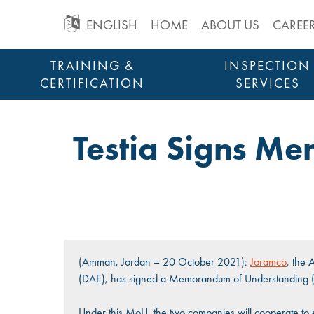
GO
ENGLISH
HOME
ABOUT US
CAREE
TO
Skip
TRAINING &
INSPECTION
to
CERTIFICATION
SERVICES
MAIN
content
STRUCTURAL HEALTH MONITORING
NAVIGATION
Testia Signs M
(Amman, Jordan – 20 October 2021):
Joramco
, the
(DAE), has signed a Memorandum of Understanding (Mo
Under this MoU, the two companies will cooperate to 