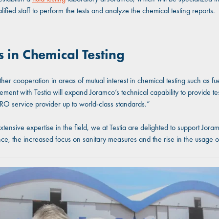
alified staff to perform the tests and analyze the chemical testing reports.
 in Chemical Testing
her cooperation in areas of mutual interest in chemical testing such as fu
nt with Testia will expand Joramco’s technical capability to provide testi
MRO service provider up to world-class standards.”
ive expertise in the field, we at Testia are delighted to support Joramco 
ce, the increased focus on sanitary measures and the rise in the usage 