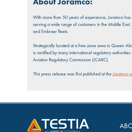
About Joramco:
With more than 50 years of experience, Joramco has b
serving a wide range of customers in the Middle East, 
and Embraer fleets.
Strategically located at a free zone area in Queen Ali
is certified by many international regulatory authoriti
Aviation Regulatory Commission (JCARC).
This press release was first published at the
Joramco w
ABO