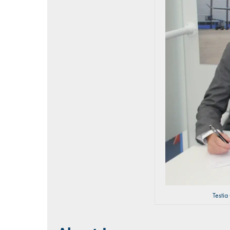
Testia