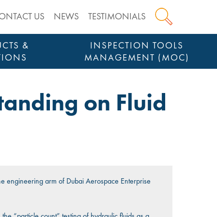
ONTACT US
NEWS
TESTIMONIALS
CTS &
INSPECTION TOOLS
TIONS
MANAGEMENT (MOC)
anding on Fluid
o
e engineering arm of Dubai Aerospace Enterprise
.
he “particle count” testing of hydraulic fluids as a