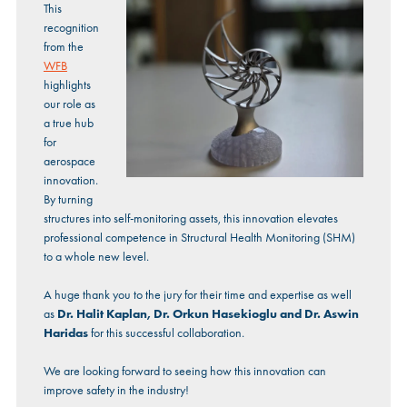
This
recognition
from the
WFB
highlights
our role as
a true hub
for
aerospace
innovation.
By turning
structures into self-monitoring assets, this innovation elevates
professional competence in Structural Health Monitoring (SHM)
to a whole new level.
A huge thank you to the jury for their time and expertise as well
as
Dr. Halit Kaplan, Dr. Orkun Hasekioglu and Dr. Aswin
Haridas
for this successful collaboration.
We are looking forward to seeing how this innovation can
improve safety in the industry!