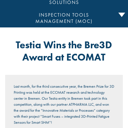
SOLUTIONS
INSPECTION TOOLS
MANAGEMENT (MOC)
Testia Wins the Bre3D
Award at ECOMAT
Last month, for the third consecutive year, the Bremen Prize for 3D
Printing was held at the ECOMAT research and technology
center in Bremen. Our Testia entity in Bremen took part in this
competition, along with our partner ATPHARMA LLC, and won
the award for the “Innovative Materials or Processes” category
with their project “Smart Fuses – integrated 3D-Printed Fatigue
Sensors for Smart SHM”!