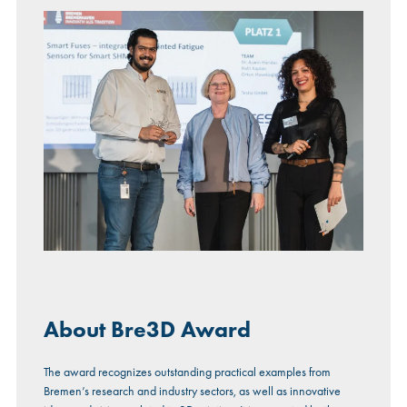
About Bre3D Award
The award recognizes outstanding practical examples from
Bremen’s research and industry sectors, as well as innovative