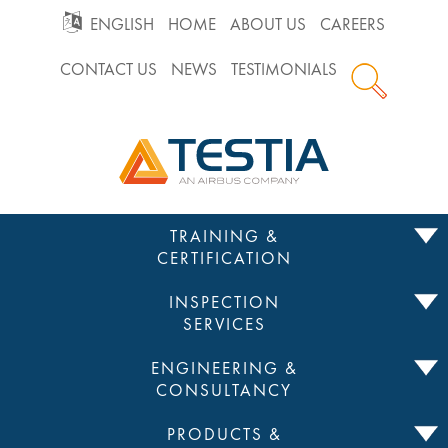
GO
ENGLISH
HOME
ABOUT US
CAREERS
CONTACT US
NEWS
TESTIMONIALS
TO
Testia
MAIN
NAVIGATION
Skip
TRAINING &
to
CERTIFICATION
content
INSPECTION
SERVICES
ENGINEERING &
CONSULTANCY
PRODUCTS &