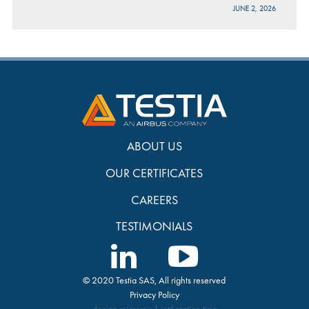
JUNE 2, 2026
ABOUT US
OUR CERTIFICATES
CAREERS
TESTIMONIALS
© 2020 Testia SAS, All rights reserved
Privacy Policy