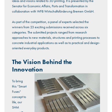
ideas and visions related to 3D printing. It is presented by the
Senator for Economic Affairs, Ports and Transformation in
collaboration with WFB Wirtschaftsförderung Bremen GmbH.
As part of the competition, a panel of experts selected the
winners from 23 exciting submissions received across six
categories. The submitted projects ranged from research
approaches to new materials, structures and printing processes to
concrete industrial applications as well as to practical and design-
oriented everyday products.
The Vision Behind the
Innovation
To bring
this “Smart
Fuses”
concept to
life, our
SHM