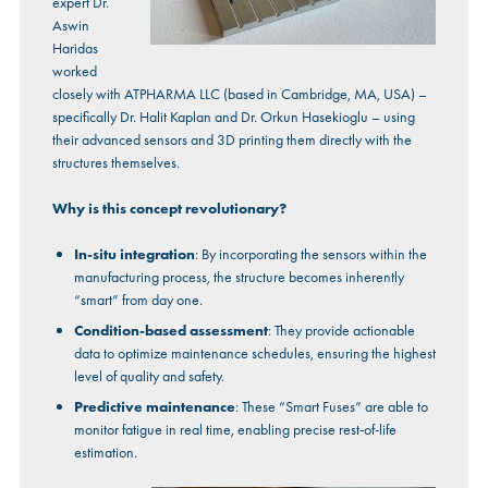
expert Dr.
Aswin
Haridas
worked
closely with ATPHARMA LLC (based in Cambridge, MA, USA) –
specifically Dr. Halit Kaplan and Dr. Orkun Hasekioglu – using
their advanced sensors and 3D printing them directly with the
structures themselves.
Why is this concept revolutionary?
In-situ integration
: By incorporating the sensors within the
manufacturing process, the structure becomes inherently
“smart” from day one.
Condition-based assessment
: They provide actionable
data to optimize maintenance schedules, ensuring the highest
level of quality and safety.
Predictive maintenance
: These “Smart Fuses” are able to
monitor fatigue in real time, enabling precise rest-of-life
estimation.