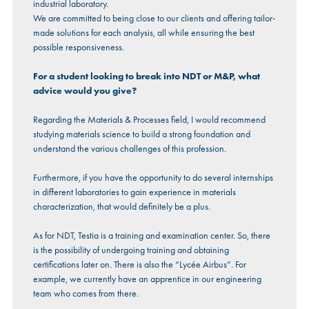
industrial laboratory.
We are committed to being close to our clients and offering tailor-
made solutions for each analysis, all while ensuring the best
possible responsiveness.
For a student looking to break into NDT or M&P, what
advice would you give?
Regarding the Materials & Processes field, I would recommend
studying materials science to build a strong foundation and
understand the various challenges of this profession.
Furthermore, if you have the opportunity to do several internships
in different laboratories to gain experience in materials
characterization, that would definitely be a plus.
As for NDT, Testia is a training and examination center. So, there
is the possibility of undergoing training and obtaining
certifications later on. There is also the “Lycée Airbus”. For
example, we currently have an apprentice in our engineering
team who comes from there.