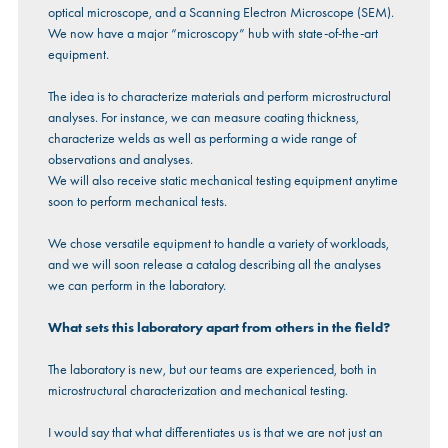
optical microscope, and a Scanning Electron Microscope (SEM).
We now have a major “microscopy” hub with state-of-the-art
equipment.
The idea is to characterize materials and perform microstructural
analyses. For instance, we can measure coating thickness,
characterize welds as well as performing a wide range of
observations and analyses.
We will also receive static mechanical testing equipment anytime
soon to perform mechanical tests.
We chose versatile equipment to handle a variety of workloads,
and we will soon release a catalog describing all the analyses
we can perform in the laboratory.
What sets this laboratory apart from others in the field?
The laboratory is new, but our teams are experienced, both in
microstructural characterization and mechanical testing.
I would say that what differentiates us is that we are not just an