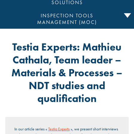
SOLUTIONS
INSPECTION TOOLS
MANAGEMENT (MOC)
Testia Experts: Mathieu
Cathala, Team leader –
Materials & Processes –
NDT studies and
qualification
In our article series «
Testia Experts
», we present short interviews