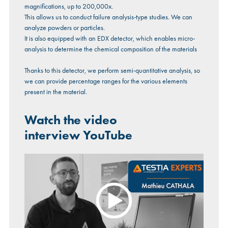
magnifications, up to 200,000x.
This allows us to conduct failure analysis-type studies. We can
analyze powders or particles.
It is also equipped with an EDX detector, which enables micro-
analysis to determine the chemical composition of the materials
Thanks to this detector, we perform semi-quantitative analysis, so
we can provide percentage ranges for the various elements
present in the material.
Watch the video
interview
YouTube