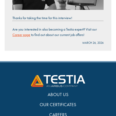
Thanks for taking the time for this interview!
Are you interested in also becoming a Testia expert? Visit our
Career page
to find out about our current job offers!
MARCH 26, 2026
ABOUT US
OUR CERTIFICATES
CAREERS