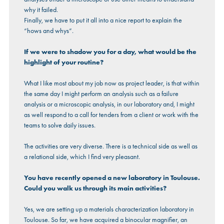
why it failed.
Finally, we have to put it all into a nice report to explain the
“hows and whys”.
If we were to shadow you for a day, what would be the
highlight of your routine?
What I like most about my job now as project leader, is that within
the same day I might perform an analysis such as a failure
analysis or a microscopic analysis, in our laboratory and, I might
as well respond to a call for tenders from a client or work with the
teams to solve daily issues.
The activities are very diverse. There is a technical side as well as
a relational side, which I find very pleasant.
You have recently opened a new laboratory in Toulouse.
Could you walk us through its main activities?
Yes, we are setting up a materials characterization laboratory in
Toulouse. So far, we have acquired a binocular magnifier, an