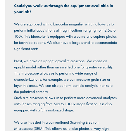
Could you walk us through the equipment available in
your lab?
We are equipped with a binocular magnifier which allows us to
perform initial acquisitions at magnifications ranging from 2.5x to
100x. This binocular is equipped with a camera to capture photos
for technical reports. We also have a large stand to accommodate
significant parts.
Next, we have an upright optical microscope. We chose an
upright model rather than an inverted one for greater versatility.
This microscope allows us to perform a wide range of
characterizations. For example, we can measure grain size or
layer thickness. We can also perform particle analysis thanks to
the polarized camera.
Such a microscope allows us to perform more advanced analyses
with lenses ranging from 50x to 1000x magnification. It is also
equipped with a fully motorized stage.
We also invested in a conventional Scanning Electron
Microscope (SEM). This allows us to take photos at very high