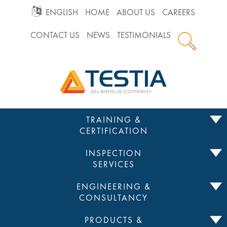
GO
ENGLISH
HOME
ABOUT US
CAREERS
CONTACT US
NEWS
TESTIMONIALS
TO
Testia
MAIN
NAVIGATION
Skip
TRAINING &
to
CERTIFICATION
content
INSPECTION
SERVICES
ENGINEERING &
CONSULTANCY
PRODUCTS &