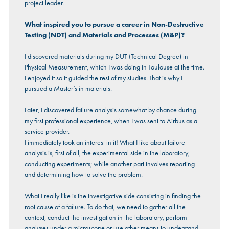
project leader.
What inspired you to pursue a career in Non-Destructive
Testing (NDT) and Materials and Processes (M&P)?
I discovered materials during my DUT (Technical Degree) in
Physical Measurement, which I was doing in Toulouse at the time.
I enjoyed it so it guided the rest of my studies. That is why I
pursued a Master’s in materials.
Later, I discovered failure analysis somewhat by chance during
my first professional experience, when I was sent to Airbus as a
service provider.
I immediately took an interest in it! What I like about failure
analysis is, first of all, the experimental side in the laboratory,
conducting experiments; while another part involves reporting
and determining how to solve the problem.
What I really like is the investigative side consisting in finding the
root cause of a failure. To do that, we need to gather all the
context, conduct the investigation in the laboratory, perform
analyses under a microscope or use other means to understand