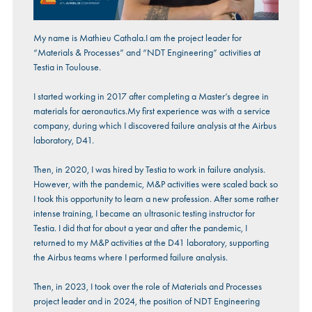
My name is Mathieu Cathala.I am the project leader for
“Materials & Processes” and “NDT Engineering” activities at
Testia in Toulouse.
I started working in 2017 after completing a Master’s degree in
materials for aeronautics.My first experience was with a service
company, during which I discovered failure analysis at the Airbus
laboratory, D41.
Then, in 2020, I was hired by Testia to work in failure analysis.
However, with the pandemic, M&P activities were scaled back so
I took this opportunity to learn a new profession. After some rather
intense training, I became an ultrasonic testing instructor for
Testia. I did that for about a year and after the pandemic, I
returned to my M&P activities at the D41 laboratory, supporting
the Airbus teams where I performed failure analysis.
Then, in 2023, I took over the role of Materials and Processes
project leader and in 2024, the position of NDT Engineering