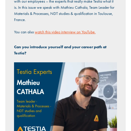
with our employees – the experts that really make Testia what it
is. In this issue we speak with Mathieu Cathala, Team Leader for
Materials & Processes, NDT studies & qualification in Toulouse,
France.
You can also
watch this video interview on YouTube.
Can you introduce yourself and your career path at
Testia?