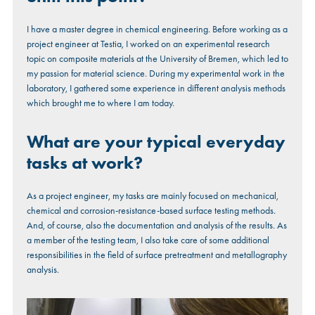
I have a master degree in chemical engineering. Before working as a
project engineer at Testia, I worked on an experimental research
topic on composite materials at the University of Bremen, which led to
my passion for material science. During my experimental work in the
laboratory, I gathered some experience in different analysis methods
which brought me to where I am today.
What are your typical everyday
tasks at work?
As a project engineer, my tasks are mainly focused on mechanical,
chemical and corrosion-resistance-based surface testing methods.
And, of course, also the documentation and analysis of the results. As
a member of the testing team, I also take care of some additional
responsibilities in the field of surface pretreatment and metallography
analysis.