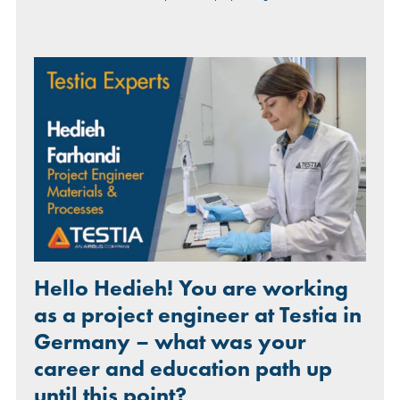
Hello Hedieh! You are working
as a project engineer at Testia in
Germany – what was your
career and education path up
until this point?