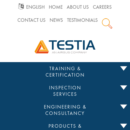
GO
ENGLISH
HOME
ABOUT US
CAREERS
CONTACT US
NEWS
TESTIMONIALS
TO
Testia
MAIN
NAVIGATION
Skip
TRAINING &
to
CERTIFICATION
content
INSPECTION
SERVICES
ENGINEERING &
CONSULTANCY
PRODUCTS &