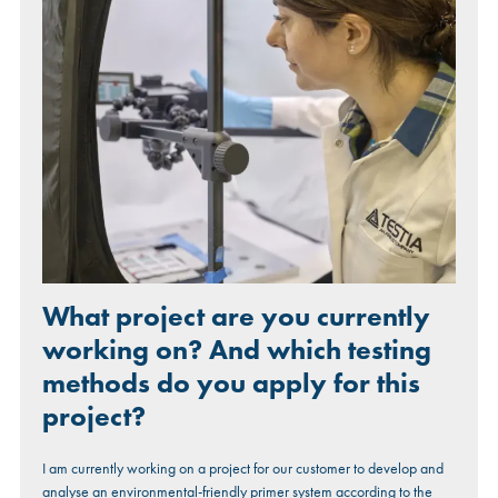
What project are you currently
working on? And which testing
methods do you apply for this
project?
I am currently working on a project for our customer to develop and
analyse an environmental-friendly primer system according to the