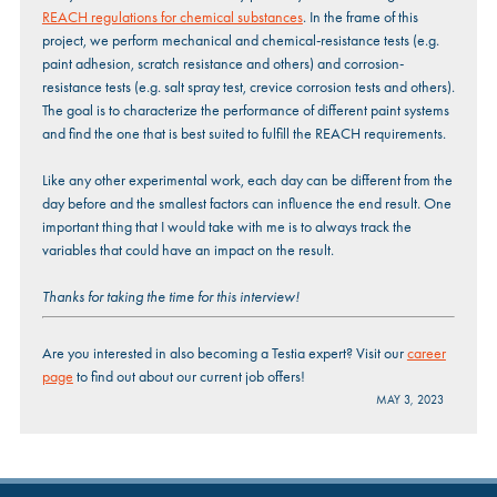
REACH regulations for chemical substances
. In the frame of this
project, we perform mechanical and chemical-resistance tests (e.g.
paint adhesion, scratch resistance and others) and corrosion-
resistance tests (e.g. salt spray test, crevice corrosion tests and others).
The goal is to characterize the performance of different paint systems
and find the one that is best suited to fulfill the REACH requirements.
Like any other experimental work, each day can be different from the
day before and the smallest factors can influence the end result. One
important thing that I would take with me is to always track the
variables that could have an impact on the result.
Thanks for taking the time for this interview!
Are you interested in also becoming a Testia expert? Visit our
career
page
to find out about our current job offers!
MAY 3, 2023