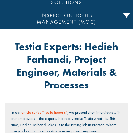
SOLUTIONS
INSPECTION TOOLS
MANAGEMENT (MOC)
Testia Experts: Hedieh
Farhandi, Project
Engineer, Materials &
Processes
In our
article series “Testia Experts”
, we present short interviews with
our employees – the experts that really make Testia what it is. This
time, Hedieh Farhandi takes us to the testing lab in Bremen, where
she works as a materials & processes project engineer.