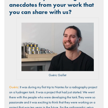
anecdotes from your work that
you can share with us?
Guéric Gaillet
Guéric
: It was during my first trip to Nantes for a radiography project
on a hydrogen tank. It was a project that had just started. We went
there with the people who were developing the tank.They were so
passionate and it was exciting to think that they were working on a
project that was ten years in the future. For the radiographic setup,