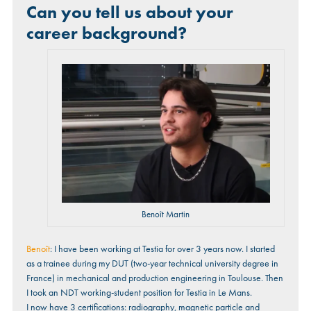
Can you tell us about your
career background?
Benoît Martin
Benoît
: I have been working at Testia for over 3 years now. I started
as a trainee during my DUT (two-year technical university degree in
France) in mechanical and production engineering in Toulouse. Then
I took an NDT working-student position for Testia in Le Mans.
I now have 3 certifications: radiography, magnetic particle and