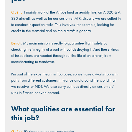
Guéric
: I mainly work at the Airbus final assembly line, on A 320 & A
330 aircraft, as well as for our customer ATR. Usually we are called in
to conduct inspection tasks. This involves, for example, looking for
cracks in the material and on the aircraft in general.
Benoît
: My main mission is really to guarantee flight safety by
checking the integrity of a part without destroying it. And these kinds
of inspections are needed throughout the life of an aircraft, from
manufacturing to teardown.
I’m part of the expert team in Toulouse, so we have a workshop with
parts from different customers in France and around the world that
we receive for NDT. We also carry out jobs directly on customers’
sites in France or even abroad.
What qualities are essential for
this job?
Guéric
: It’s rigour, autonomy and desire.