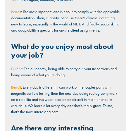
Benoît
: The most important one is rigour to comply with the applicable
documentation. Then, curiosity, because there’s always something
new to learn, especially in the world of NDT. And finally, social skills
and adaptability especially for on-site client assignments.
What do you enjoy most about
your job?
Guéric
: The autonomy, being able to carry out your inspections and
being aware of what you’re doing.
Benoît
: Every day is different: I can work on helicopter parts with
magnetic particle testing, then the next day doing radiography work
on a satellite and the week after on an aircraft in maintenance in
Mauritius. We learn a lot every day and that’s really great. To me,
that’s the most interesting part.
Are there any interesting