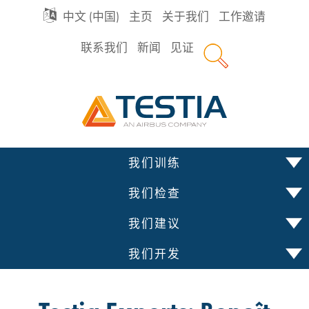
GO
中文 (中国)
主页
关于我们
工作邀请
联系我们
新闻
见证
TO
Testia
MAIN
NAVIGATION
跳
我们训练
到
内
我们检查
容
我们建议
我们开发