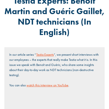
Testia Experts: Benoît
Martin and Guéric Gaillet,
NDT technicians (In
English)
In our article series
“
Testia Experts
”, we present short interviews with
our employees – the experts that really make Testia what it is. In this
issue we speak with Benoît and Guéric, who share some insights
about their day-to-day work as NDT technicians (non-destructive
testing).
You can also
watch this interview on YouTube
.