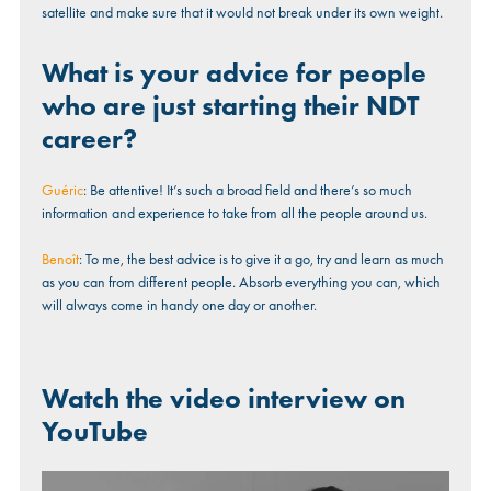
satellite and make sure that it would not break under its own weight.
What is your advice for people
who are just starting their NDT
career?
Guéric
: Be attentive! It’s such a broad field and there’s so much
information and experience to take from all the people around us.
Benoît
: To me, the best advice is to give it a go, try and learn as much
as you can from different people. Absorb everything you can, which
will always come in handy one day or another.
Watch the video interview on
YouTube