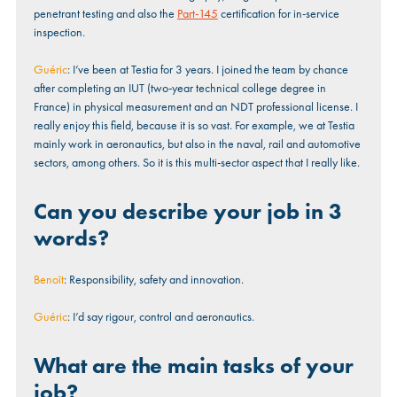
penetrant testing and also the
Part-145
certification for in-service
inspection.
Guéric
: I’ve been at Testia for 3 years. I joined the team by chance
after completing an IUT (two-year technical college degree in
France) in physical measurement and an NDT professional license. I
really enjoy this field, because it is so vast. For example, we at Testia
mainly work in aeronautics, but also in the naval, rail and automotive
sectors, among others. So it is this multi-sector aspect that I really like.
Can you describe your job in 3
words?
Benoît
: Responsibility, safety and innovation.
Guéric
: I’d say rigour, control and aeronautics.
What are the main tasks of your
job?