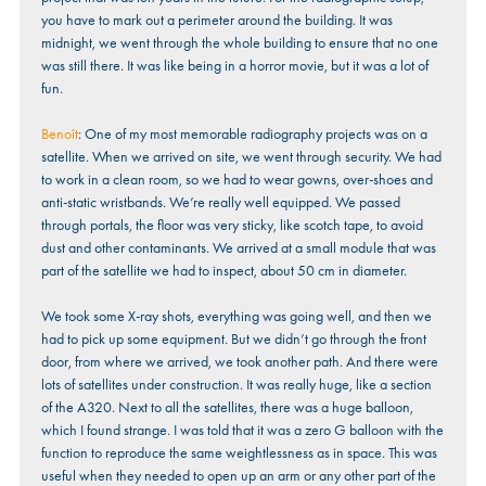
you have to mark out a perimeter around the building. It was
midnight, we went through the whole building to ensure that no one
was still there. It was like being in a horror movie, but it was a lot of
fun.
Benoît
: One of my most memorable radiography projects was on a
satellite. When we arrived on site, we went through security. We had
to work in a clean room, so we had to wear gowns, over-shoes and
anti-static wristbands. We’re really well equipped. We passed
through portals, the floor was very sticky, like scotch tape, to avoid
dust and other contaminants. We arrived at a small module that was
part of the satellite we had to inspect, about 50 cm in diameter.
We took some X-ray shots, everything was going well, and then we
had to pick up some equipment. But we didn’t go through the front
door, from where we arrived, we took another path. And there were
lots of satellites under construction. It was really huge, like a section
of the A320. Next to all the satellites, there was a huge balloon,
which I found strange. I was told that it was a zero G balloon with the
function to reproduce the same weightlessness as in space. This was
useful when they needed to open up an arm or any other part of the