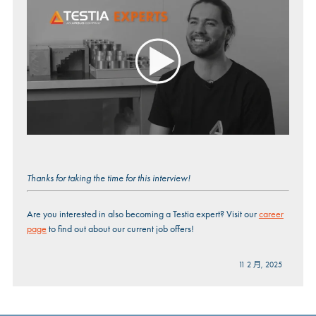
Thanks for taking the time for this interview!
Are you interested in also becoming a Testia expert? Visit our
career
page
to find out about our current job offers!
11 2 月, 2025