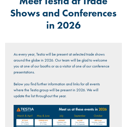
Meet Testia at Trade
Shows and Conferences
in 2026
As every year, Testia will be present at selected trade shows
around the globe in 2026. Our team will be glad to welcome
you at one of our booths or as a visitor of one of our conference
presentations.
Below you find further information and links for all events
where the Testia group will be present in 2026. We will
update the list throughout the year.