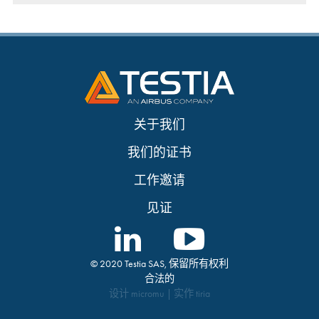
关于我们
我们的证书
工作邀请
见证
© 2020 Testia SAS, 保留所有权利
合法的
设计
micromu
| 实作
tiria