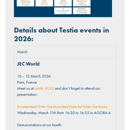
Details about Testia events in
2026:
March
JEC World
10 – 12 March 2026
Paris, France
Meet us at
booth 6C43
and don’t forget to attend our
presentation:
Accelerated SHM: Synchronized Data for Faster Decisions
Wednesday, March 11th from 16:30 to 16:55 in AGORA 6
Demonstrations at our booth: