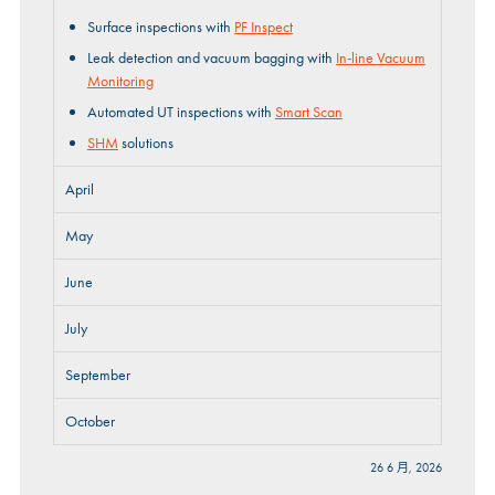
Surface inspections with
PF Inspect
Leak detection and vacuum bagging with
In-line Vacuum
Monitoring
Automated UT inspections with
Smart Scan
SHM
solutions
April
May
June
July
September
October
26 6 月, 2026