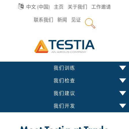
GO
中文 (中国)
主页
关于我们
工作邀请
联系我们
新闻
见证
TO
Testia
MAIN
NAVIGATION
跳
我们训练
到
内
我们检查
容
我们建议
我们开发